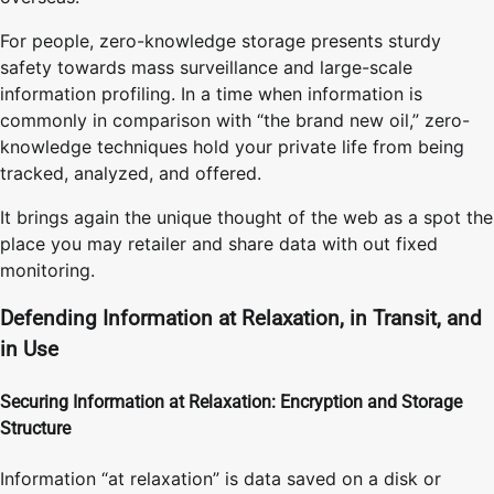
For people, zero-knowledge storage presents sturdy
safety towards mass surveillance and large-scale
information profiling. In a time when information is
commonly in comparison with “the brand new oil,” zero-
knowledge techniques hold your private life from being
tracked, analyzed, and offered.
It brings again the unique thought of the web as a spot the
place you may retailer and share data with out fixed
monitoring.
Defending Information at Relaxation, in Transit, and
in Use
Securing Information at Relaxation: Encryption and Storage
Structure
Information “at relaxation” is data saved on a disk or