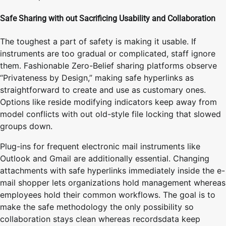
Safe Sharing with out Sacrificing Usability and Collaboration
The toughest a part of safety is making it usable. If
instruments are too gradual or complicated, staff ignore
them. Fashionable Zero-Belief sharing platforms observe
“Privateness by Design,” making safe hyperlinks as
straightforward to create and use as customary ones.
Options like reside modifying indicators keep away from
model conflicts with out old-style file locking that slowed
groups down.
Plug-ins for frequent electronic mail instruments like
Outlook and Gmail are additionally essential. Changing
attachments with safe hyperlinks immediately inside the e-
mail shopper lets organizations hold management whereas
employees hold their common workflows. The goal is to
make the safe methodology the only possibility so
collaboration stays clean whereas recordsdata keep