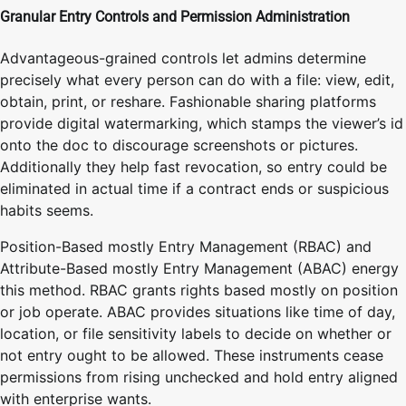
Granular Entry Controls and Permission Administration
Advantageous-grained controls let admins determine
precisely what every person can do with a file: view, edit,
obtain, print, or reshare. Fashionable sharing platforms
provide digital watermarking, which stamps the viewer’s id
onto the doc to discourage screenshots or pictures.
Additionally they help fast revocation, so entry could be
eliminated in actual time if a contract ends or suspicious
habits seems.
Position-Based mostly Entry Management (RBAC) and
Attribute-Based mostly Entry Management (ABAC) energy
this method. RBAC grants rights based mostly on position
or job operate. ABAC provides situations like time of day,
location, or file sensitivity labels to decide on whether or
not entry ought to be allowed. These instruments cease
permissions from rising unchecked and hold entry aligned
with enterprise wants.