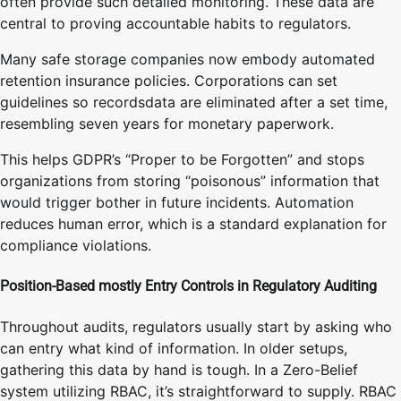
often provide such detailed monitoring. These data are
central to proving accountable habits to regulators.
Many safe storage companies now embody automated
retention insurance policies. Corporations can set
guidelines so recordsdata are eliminated after a set time,
resembling seven years for monetary paperwork.
This helps GDPR’s “Proper to be Forgotten” and stops
organizations from storing “poisonous” information that
would trigger bother in future incidents. Automation
reduces human error, which is a standard explanation for
compliance violations.
Position-Based mostly Entry Controls in Regulatory Auditing
Throughout audits, regulators usually start by asking who
can entry what kind of information. In older setups,
gathering this data by hand is tough. In a Zero-Belief
system utilizing RBAC, it’s straightforward to supply. RBAC