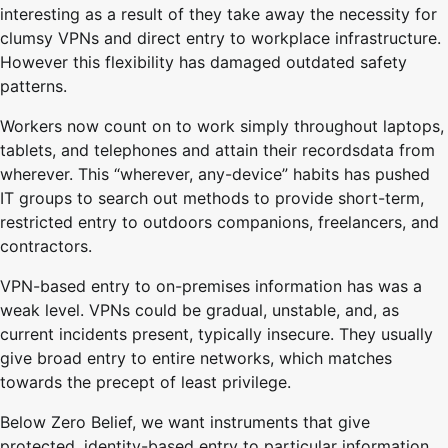
interesting as a result of they take away the necessity for
clumsy VPNs and direct entry to workplace infrastructure.
However this flexibility has damaged outdated safety
patterns.
Workers now count on to work simply throughout laptops,
tablets, and telephones and attain their recordsdata from
wherever. This “wherever, any-device” habits has pushed
IT groups to search out methods to provide short-term,
restricted entry to outdoors companions, freelancers, and
contractors.
VPN-based entry to on-premises information has was a
weak level. VPNs could be gradual, unstable, and, as
current incidents present, typically insecure. They usually
give broad entry to entire networks, which matches
towards the precept of least privilege.
Below Zero Belief, we want instruments that give
protected, identity-based entry to particular information