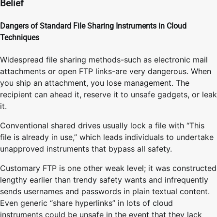
Belief
Dangers of Standard File Sharing Instruments in Cloud
Techniques
Widespread file sharing methods-such as electronic mail
attachments or open FTP links-are very dangerous. When
you ship an attachment, you lose management. The
recipient can ahead it, reserve it to unsafe gadgets, or leak
it.
Conventional shared drives usually lock a file with “This
file is already in use,” which leads individuals to undertake
unapproved instruments that bypass all safety.
Customary FTP is one other weak level; it was constructed
lengthy earlier than trendy safety wants and infrequently
sends usernames and passwords in plain textual content.
Even generic “share hyperlinks” in lots of cloud
instruments could be unsafe in the event that they lack