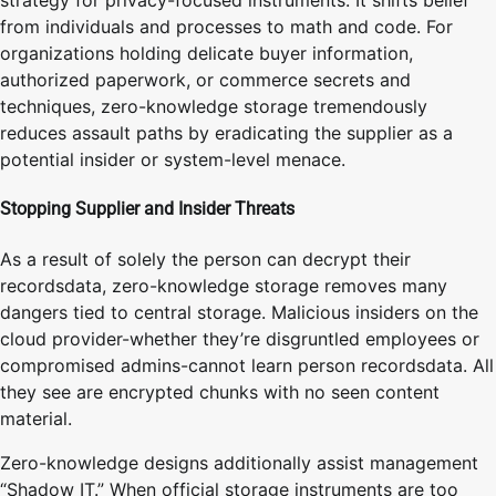
from individuals and processes to math and code. For
organizations holding delicate buyer information,
authorized paperwork, or commerce secrets and
techniques, zero-knowledge storage tremendously
reduces assault paths by eradicating the supplier as a
potential insider or system-level menace.
Stopping Supplier and Insider Threats
As a result of solely the person can decrypt their
recordsdata, zero-knowledge storage removes many
dangers tied to central storage. Malicious insiders on the
cloud provider-whether they’re disgruntled employees or
compromised admins-cannot learn person recordsdata. All
they see are encrypted chunks with no seen content
material.
Zero-knowledge designs additionally assist management
“Shadow IT.” When official storage instruments are too