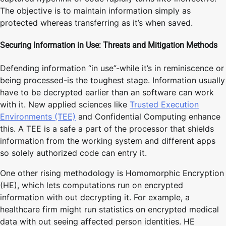
The objective is to maintain information simply as
protected whereas transferring as it’s when saved.
Securing Information in Use: Threats and Mitigation Methods
Defending information “in use”-while it’s in reminiscence or
being processed-is the toughest stage. Information usually
have to be decrypted earlier than an software can work
with it. New applied sciences like
Trusted Execution
Environments (TEE)
and Confidential Computing enhance
this. A TEE is a safe a part of the processor that shields
information from the working system and different apps
so solely authorized code can entry it.
One other rising methodology is Homomorphic Encryption
(HE), which lets computations run on encrypted
information with out decrypting it. For example, a
healthcare firm might run statistics on encrypted medical
data with out seeing affected person identities. HE