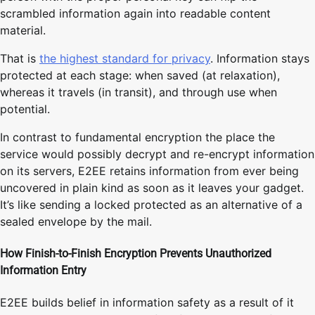
scrambled information again into readable content
material.
That is
the highest standard for privacy
. Information stays
protected at each stage: when saved (at relaxation),
whereas it travels (in transit), and through use when
potential.
In contrast to fundamental encryption the place the
service would possibly decrypt and re-encrypt information
on its servers, E2EE retains information from ever being
uncovered in plain kind as soon as it leaves your gadget.
It’s like sending a locked protected as an alternative of a
sealed envelope by the mail.
How Finish-to-Finish Encryption Prevents Unauthorized
Information Entry
E2EE builds belief in information safety as a result of it