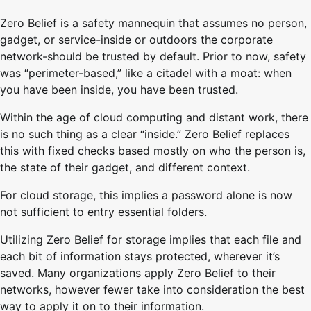
Zero Belief is a safety mannequin that assumes no person,
gadget, or service-inside or outdoors the corporate
network-should be trusted by default. Prior to now, safety
was “perimeter-based,” like a citadel with a moat: when
you have been inside, you have been trusted.
Within the age of cloud computing and distant work, there
is no such thing as a clear “inside.” Zero Belief replaces
this with fixed checks based mostly on who the person is,
the state of their gadget, and different context.
For cloud storage, this implies a password alone is now
not sufficient to entry essential folders.
Utilizing Zero Belief for storage implies that each file and
each bit of information stays protected, wherever it’s
saved. Many organizations apply Zero Belief to their
networks, however fewer take into consideration the best
way to apply it on to their information.