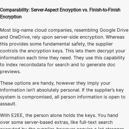
Comparability: Server-Aspect Encryption vs. Finish-to-Finish
Encryption
Most big-name cloud companies, resembling Google Drive
and OneDrive, rely upon server-side encryption. Whereas
this provides some fundamental safety, the supplier
controls the encryption keys. This lets them decrypt your
information each time they need. They use this capability
to index recordsdata for search and to generate doc
previews.
These options are handy, however they imply your
information isn’t absolutely personal. If the supplier’s key
system is compromised, all person information is open to
assault.
With E2EE, the person alone holds the keys. You hand
over some server-based extras, like full-text search