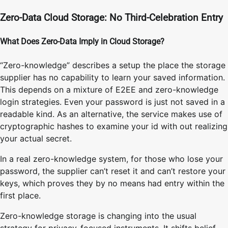
Zero-Data Cloud Storage: No Third-Celebration Entry
What Does Zero-Data Imply in Cloud Storage?
“Zero-knowledge” describes a setup the place the storage
supplier has no capability to learn your saved information.
This depends on a mixture of E2EE and zero-knowledge
login strategies. Even your password is just not saved in a
readable kind. As an alternative, the service makes use of
cryptographic hashes to examine your id with out realizing
your actual secret.
In a real zero-knowledge system, for those who lose your
password, the supplier can’t reset it and can’t restore your
keys, which proves they by no means had entry within the
first place.
Zero-knowledge storage is changing into the usual
strategy for privacy-focused instruments. It shifts belief