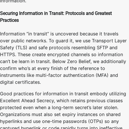
information.
Securing Information in Transit: Protocols and Greatest
Practices
Information “in transit” is uncovered because it travels
over public networks. To guard it, we use Transport Layer
Safety (TLS) and safe protocols resembling SFTP and
HTTPS. These create encrypted channels so information
can’t be learn in transit. Below Zero Belief, we additionally
confirm who’s at every finish of the reference to
instruments like multi-factor authentication (MFA) and
digital certificates.
Good practices for information in transit embody utilizing
Excellent Ahead Secrecy, which retains previous classes
protected even when a long-term secret’s later stolen.
Organizations must also set expiry instances on shared
hyperlinks and use one-time passwords (OTPs) so any
captured hyperlink or code rapidly turns into ineffective.