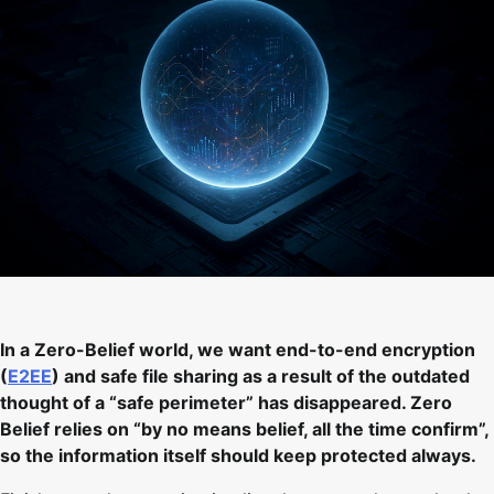
In a Zero-Belief world, we want end-to-end encryption
(
E2EE
) and safe file sharing as a result of the outdated
thought of a “safe perimeter” has disappeared. Zero
Belief relies on “by no means belief, all the time confirm”,
so the information itself should keep protected always.