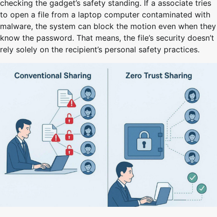
checking the gadget’s safety standing. If a associate tries
to open a file from a laptop computer contaminated with
malware, the system can block the motion even when they
know the password. That means, the file’s security doesn’t
rely solely on the recipient’s personal safety practices.