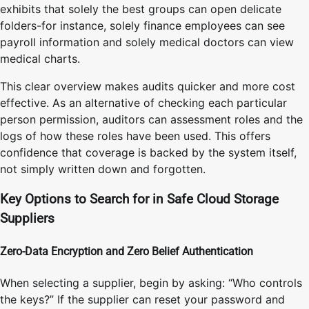
exhibits that solely the best groups can open delicate
folders-for instance, solely finance employees can see
payroll information and solely medical doctors can view
medical charts.
This clear overview makes audits quicker and more cost
effective. As an alternative of checking each particular
person permission, auditors can assessment roles and the
logs of how these roles have been used. This offers
confidence that coverage is backed by the system itself,
not simply written down and forgotten.
Key Options to Search for in Safe Cloud Storage
Suppliers
Zero-Data Encryption and Zero Belief Authentication
When selecting a supplier, begin by asking: “Who controls
the keys?” If the supplier can reset your password and