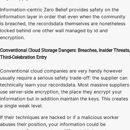
Information-centric Zero Belief provides safety on the
information layer in order that even when the community
is breached, the recordsdata themselves are nonetheless
locked behind one other wall managed by id and
encryption.
Conventional Cloud Storage Dangers: Breaches, Insider Threats,
Third-Celebration Entry
Conventional cloud companies are very handy however
usually require a serious safety trade-off: the supplier can
technically learn your recordsdata. Most massive suppliers
use server-side encryption, the place they encrypt your
information but in addition maintain the keys. This creates
a single weak level.
If their techniques are hacked or if a malicious worker
abuses their position, your information could be