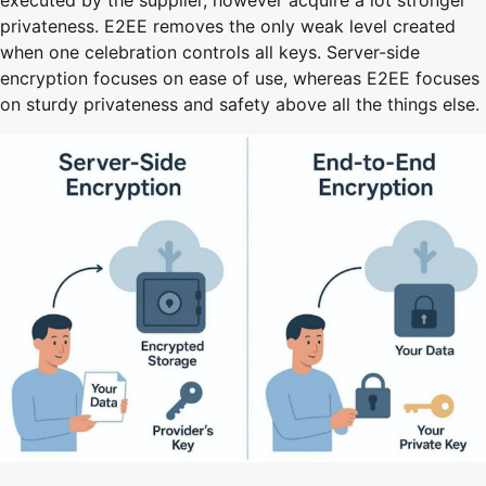
executed by the supplier, however acquire a lot stronger
privateness. E2EE removes the only weak level created
when one celebration controls all keys. Server-side
encryption focuses on ease of use, whereas E2EE focuses
on sturdy privateness and safety above all the things else.