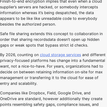
Finish-to-end encryption implies that even when a cloud
supplier’s servers are hacked, or somebody intercepts
information whereas it’s being despatched, the data
appears to be like like unreadable code to everybody
besides the authorized person.
Safe file sharing extends this concept to collaboration in
order that sharing recordsdata doesn’t open up hidden
gaps or weak spots that bypass strict id checks.
By 2026, counting on
cloud storage services
and different
privacy-focused platforms has change into a fundamental
want, not a nice-to-have. For years, organizations had to
decide on between retaining information on-site for max
management or transferring it to the cloud for ease of
entry and scalability.
Companies like Dropbox, Field, Google Drive, and
OneDrive are standard, however additionally they create
points resembling safety gaps, compliance issues, and