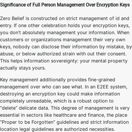
Significance of Full Person Management Over Encryption Keys
Zero Belief is constructed on strict management of id and
entry. If one other celebration holds your encryption keys,
you don’t absolutely management your information. When
customers or organizations management their very own
keys, nobody can disclose their information by mistake, by
abuse, or below authorized strain with out their consent.
This helps information sovereignty: your mental property
actually stays yours.
Key management additionally provides fine-grained
management over who can see what. In an E2EE system,
destroying an encryption key could make information
completely unreadable, which is a robust option to
“delete” delicate data. This degree of management is very
essential in sectors like healthcare and finance, the place
“Proper to be Forgotten” guidelines and strict information
location legal guidelines are authorized necessities.