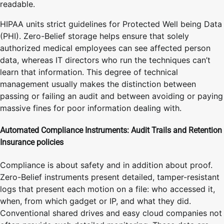
readable.
HIPAA units strict guidelines for Protected Well being Data
(PHI). Zero-Belief storage helps ensure that solely
authorized medical employees can see affected person
data, whereas IT directors who run the techniques can’t
learn that information. This degree of technical
management usually makes the distinction between
passing or failing an audit and between avoiding or paying
massive fines for poor information dealing with.
Automated Compliance Instruments: Audit Trails and Retention
Insurance policies
Compliance is about safety and in addition about proof.
Zero-Belief instruments present detailed, tamper-resistant
logs that present each motion on a file: who accessed it,
when, from which gadget or IP, and what they did.
Conventional shared drives and easy cloud companies not