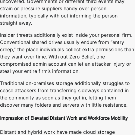
uncovered. Governments or different third events may
strain or pressure suppliers handy over person
information, typically with out informing the person
straight away.
Insider threats additionally exist inside your personal firm.
Conventional shared drives usually endure from “entry
creep,” the place individuals collect extra permissions than
they want over time. With out Zero Belief, one
compromised admin account can let an attacker injury or
steal your entire firm’s information.
Traditional on-premises storage additionally struggles to
cease attackers from transferring sideways contained in
the community as soon as they get in, letting them
discover many folders and servers with little resistance.
Impression of Elevated Distant Work and Workforce Mobility
Distant and hybrid work have made cloud storage