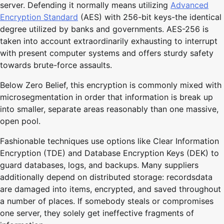
server. Defending it normally means utilizing
Advanced
Encryption Standard
(AES) with 256-bit keys-the identical
degree utilized by banks and governments. AES-256 is
taken into account extraordinarily exhausting to interrupt
with present computer systems and offers sturdy safety
towards brute-force assaults.
Below Zero Belief, this encryption is commonly mixed with
microsegmentation in order that information is break up
into smaller, separate areas reasonably than one massive,
open pool.
Fashionable techniques use options like Clear Information
Encryption (TDE) and Database Encryption Keys (DEK) to
guard databases, logs, and backups. Many suppliers
additionally depend on distributed storage: recordsdata
are damaged into items, encrypted, and saved throughout
a number of places. If somebody steals or compromises
one server, they solely get ineffective fragments of