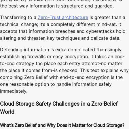
the best way information is structured and guarded.
Transferring to a
Zero-Trust architecture
is greater than a
technical change; it’s a completely different mind-set. It
accepts that information breaches and cyberattacks hold
altering and threaten key techniques and delicate data.
Defending information is extra complicated than simply
establishing firewalls or easy encryption. It takes an end-
to-end strategy the place each entry attempt-no matter
the place it comes from-is checked. This text explains why
combining Zero Belief with end-to-end encryption is the
one reasonable option to handle information safely
immediately.
Cloud Storage Safety Challenges in a Zero-Belief
World
What’s Zero Belief and Why Does it Matter for Cloud Storage?