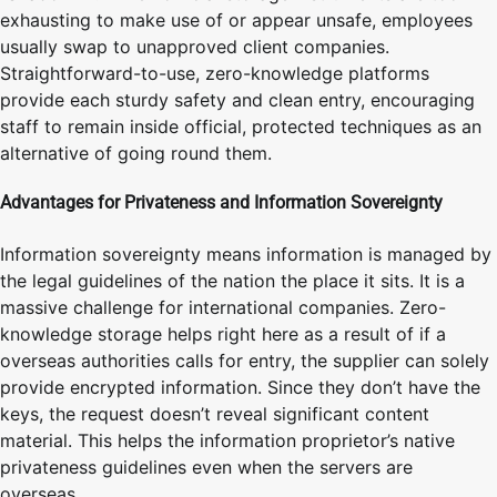
exhausting to make use of or appear unsafe, employees
usually swap to unapproved client companies.
Straightforward-to-use, zero-knowledge platforms
provide each sturdy safety and clean entry, encouraging
staff to remain inside official, protected techniques as an
alternative of going round them.
Advantages for Privateness and Information Sovereignty
Information sovereignty means information is managed by
the legal guidelines of the nation the place it sits. It is a
massive challenge for international companies. Zero-
knowledge storage helps right here as a result of if a
overseas authorities calls for entry, the supplier can solely
provide encrypted information. Since they don’t have the
keys, the request doesn’t reveal significant content
material. This helps the information proprietor’s native
privateness guidelines even when the servers are
overseas.