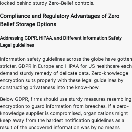
locked behind sturdy Zero-Belief controls.
Compliance and Regulatory Advantages of Zero
Belief Storage Options
Addressing GDPR, HIPAA, and Different Information Safety
Legal guidelines
Information safety guidelines across the globe have gotten
stricter. GDPR in Europe and HIPAA for US healthcare each
demand sturdy remedy of delicate data. Zero-knowledge
encryption suits properly with these legal guidelines by
constructing privateness into the know-how.
Below GDPR, firms should use sturdy measures resembling
encryption to guard information from breaches. If a zero-
knowledge supplier is compromised, organizations might
keep away from the hardest notification guidelines as a
result of the uncovered information was by no means