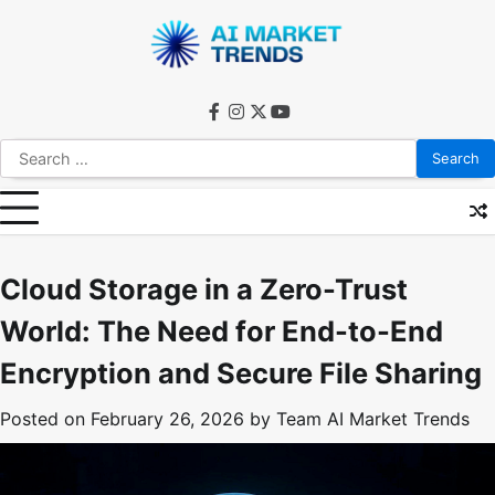
Skip
to
content
facebook
instagram
twitter
youtube
Search
for:
Cloud Storage in a Zero-Trust
World: The Need for End-to-End
Encryption and Secure File Sharing
Posted on
February 26, 2026
by
Team AI Market Trends