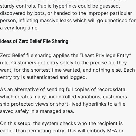
sturdy controls. Public hyperlinks could be guessed,
discovered by bots, or handed to the improper particular
person, inflicting massive leaks which will go unnoticed for
a very long time.
Ideas of Zero Belief File Sharing
Zero Belief file sharing applies the “Least Privilege Entry”
rule. Customers get entry solely to the precise file they
want, for the shortest time wanted, and nothing else. Each
entry try is authenticated and logged.
As an alternative of sending full copies of recordsdata,
which creates many uncontrolled variations, customers
ship protected views or short-lived hyperlinks to a file
saved safely in a managed area.
On this setup, the system checks who the recipient is
earlier than permitting entry. This will embody MFA or