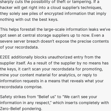
sharply cuts the possibility of theft or tampering. If a
hacker will get right into a cloud supplier’s techniques,
they solely see piles of encrypted information that imply
nothing with out the best keys.
This helps forestall the large-scale information leaks we’ve
got seen at central storage suppliers up to now. Even a
severe server breach doesn’t expose the precise contents
of your recordsdata.
E2EE additionally blocks unauthorized entry from the
supplier itself. As a result of the supplier by no means has
the keys, it can’t scan your recordsdata for promoting,
mine your content material for analytics, or reply to
information requests in a means that reveals what your
recordsdata comprise.
Safety strikes from “Belief us” to “We can’t see your
information in any respect,” which inserts completely with
Zero-Belief pondering.