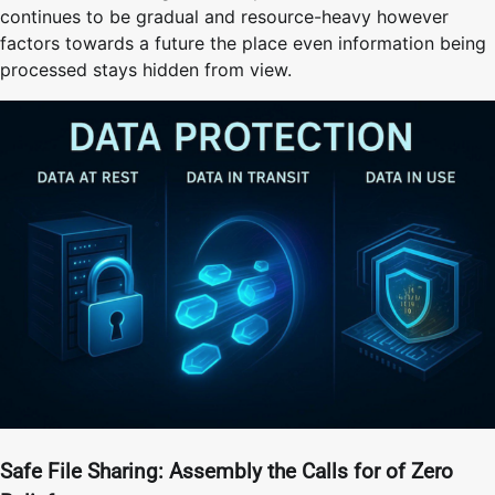
continues to be gradual and resource-heavy however
factors towards a future the place even information being
processed stays hidden from view.
Safe File Sharing: Assembly the Calls for of Zero