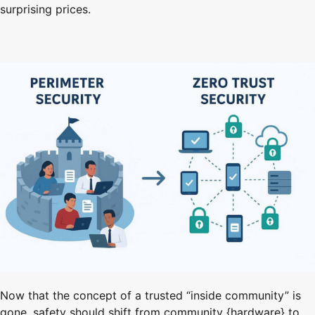
surprising prices.
Now that the concept of a trusted “inside community” is
gone, safety should shift from community {hardware} to