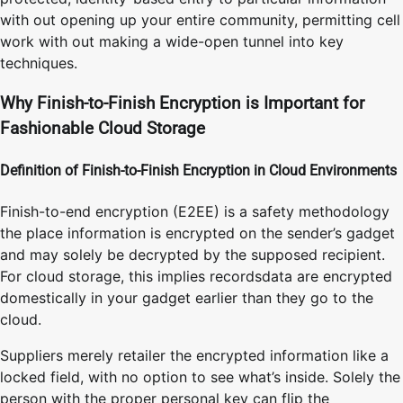
with out opening up your entire community, permitting cell
work with out making a wide-open tunnel into key
techniques.
Why Finish-to-Finish Encryption is Important for
Fashionable Cloud Storage
Definition of Finish-to-Finish Encryption in Cloud Environments
Finish-to-end encryption (E2EE) is a safety methodology
the place information is encrypted on the sender’s gadget
and may solely be decrypted by the supposed recipient.
For cloud storage, this implies recordsdata are encrypted
domestically in your gadget earlier than they go to the
cloud.
Suppliers merely retailer the encrypted information like a
locked field, with no option to see what’s inside. Solely the
person with the proper personal key can flip the