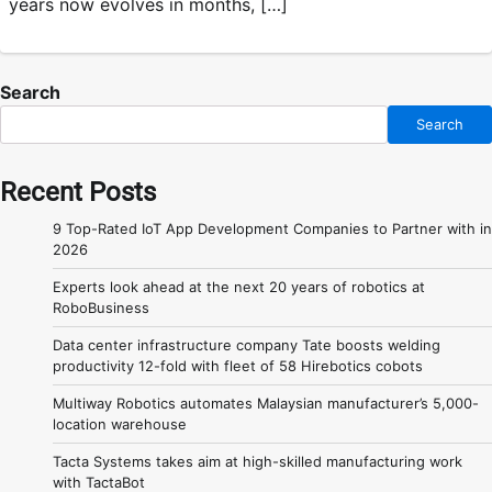
years now evolves in months, […]
Search
Search
Recent Posts
9 Top-Rated IoT App Development Companies to Partner with in
2026
Experts look ahead at the next 20 years of robotics at
RoboBusiness
Data center infrastructure company Tate boosts welding
productivity 12-fold with fleet of 58 Hirebotics cobots
Multiway Robotics automates Malaysian manufacturer’s 5,000-
location warehouse
Tacta Systems takes aim at high-skilled manufacturing work
with TactaBot