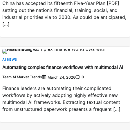
China has accepted its fifteenth Five-Year Plan [PDF]
setting out the nation’s financial, training, social, and
industrial priorities via to 2030. As could be anticipated,
[…]
AI NEWS
Automating complex finance workflows with multimodal AI
Team AI Market Trends
0
March 24, 2026
Finance leaders are automating their complicated
workflows by actively adopting highly effective new
multimodal AI frameworks. Extracting textual content
from unstructured paperwork presents a frequent […]