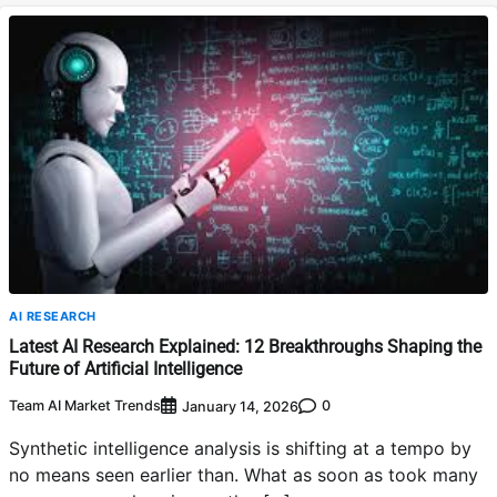
AI RESEARCH
Latest AI Research Explained: 12 Breakthroughs Shaping the
Future of Artificial Intelligence
Team AI Market Trends
0
January 14, 2026
Synthetic intelligence analysis is shifting at a tempo by
no means seen earlier than. What as soon as took many