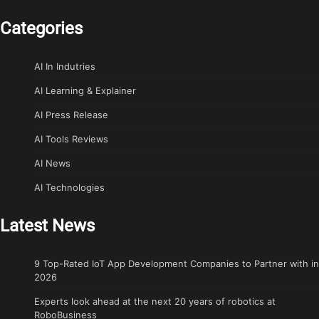
Categories
AI In Indutries
AI Learning & Explainer
AI Press Release
AI Tools Reviews
AI News
AI Technologies
Latest News
9 Top-Rated IoT App Development Companies to Partner with in
2026
Experts look ahead at the next 20 years of robotics at
RoboBusiness