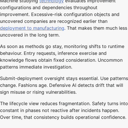
Machine studying
technology
evaluates improvement
configurations and dependencies throughout
improvement. Excessive-risk configuration objects and
uncovered companies are recognized earlier than
deployment to manufacturing
. That makes them much less
uncovered in the long term.
As soon as methods go stay, monitoring shifts to runtime
behaviour. Entry requests, inference exercise and
knowledge flows obtain fixed consideration. Uncommon
patterns immediate investigation.
Submit-deployment oversight stays essential. Use patterns
change. Fashions age. Defensive AI detects drift that will
sign misuse or rising vulnerabilities.
The lifecycle view reduces fragmentation. Safety turns into
constant in phases not reactive after incidents happen.
Over time, that consistency builds operational confidence.