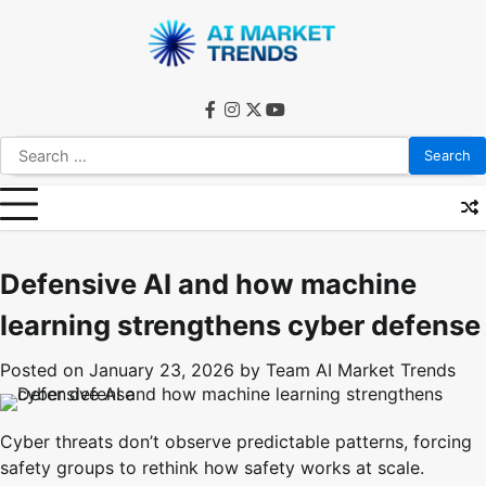
Skip
to
content
facebook
instagram
twitter
youtube
Search
for:
Defensive AI and how machine
learning strengthens cyber defense
Posted on
January 23, 2026
by
Team AI Market Trends
Cyber threats don’t observe predictable patterns, forcing
safety groups to rethink how safety works at scale.