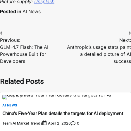
Picture supply:
Unsplash
Posted in
AI News
Post
Previous:
Next:
navigation
GLM-4.7 Flash: The AI
Anthropic’s usage stats paint
Powerhouse Built for
a detailed picture of AI
Developers
success
Related Posts
AI NEWS
China’s Five-Year Plan details the targets for AI deployment
Team AI Market Trends
0
April 2, 2026