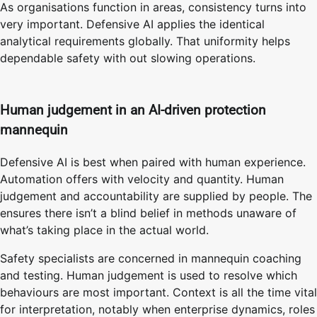
As organisations function in areas, consistency turns into
very important. Defensive AI applies the identical
analytical requirements globally. That uniformity helps
dependable safety with out slowing operations.
Human judgement in an AI-driven protection
mannequin
Defensive AI is best when paired with human experience.
Automation offers with velocity and quantity. Human
judgement and accountability are supplied by people. The
ensures there isn’t a blind belief in methods unaware of
what’s taking place in the actual world.
Safety specialists are concerned in mannequin coaching
and testing. Human judgement is used to resolve which
behaviours are most important. Context is all the time vital
for interpretation, notably when enterprise dynamics, roles