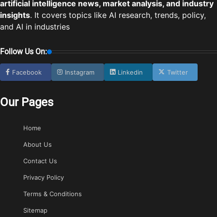
artificial intelligence news, market analysis, and industry
insights
. It covers topics like AI research, trends, policy,
and AI in industries
Follow Us On:
Facebook
Instagram
Linkedin
Twitter
Our Pages
Home
About Us
Contact Us
Privacy Policy
Terms & Conditions
Sitemap