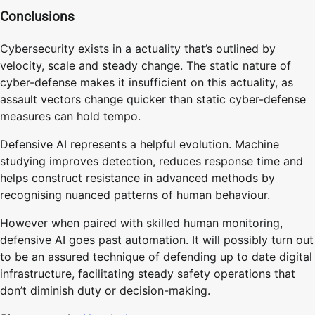
Conclusions
Cybersecurity exists in a actuality that’s outlined by
velocity, scale and steady change. The static nature of
cyber-defense makes it insufficient on this actuality, as
assault vectors change quicker than static cyber-defense
measures can hold tempo.
Defensive AI represents a helpful evolution. Machine
studying improves detection, reduces response time and
helps construct resistance in advanced methods by
recognising nuanced patterns of human behaviour.
However when paired with skilled human monitoring,
defensive AI goes past automation. It will possibly turn out
to be an assured technique of defending up to date digital
infrastructure, facilitating steady safety operations that
don’t diminish duty or decision-making.