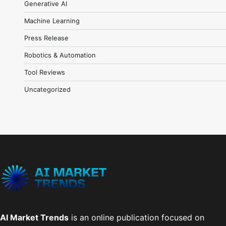
Generative AI
Machine Learning
Press Release
Robotics & Automation
Tool Reviews
Uncategorized
AI Market Trends
is an online publication focused on