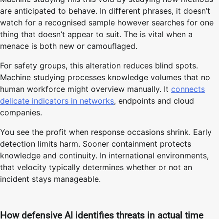
are anticipated to behave. In different phrases, it doesn’t
watch for a recognised sample however searches for one
thing that doesn’t appear to suit. The is vital when a
menace is both new or camouflaged.
For safety groups, this alteration reduces blind spots.
Machine studying processes knowledge volumes that no
human workforce might overview manually. It
connects
delicate indicators in networks
, endpoints and cloud
companies.
You see the profit when response occasions shrink. Early
detection limits harm. Sooner containment protects
knowledge and continuity. In international environments,
that velocity typically determines whether or not an
incident stays manageable.
How defensive AI identifies threats in actual time