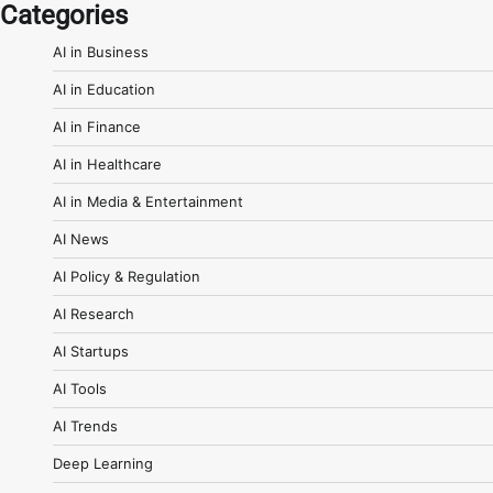
Categories
AI in Business
AI in Education
AI in Finance
AI in Healthcare
AI in Media & Entertainment
AI News
AI Policy & Regulation
AI Research
AI Startups
AI Tools
AI Trends
Deep Learning