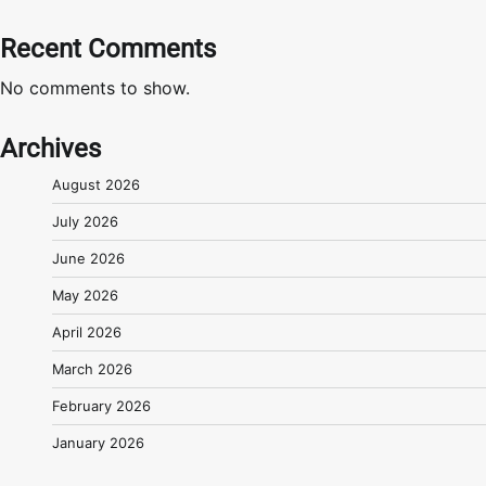
Recent Comments
No comments to show.
Archives
August 2026
July 2026
June 2026
May 2026
April 2026
March 2026
February 2026
January 2026