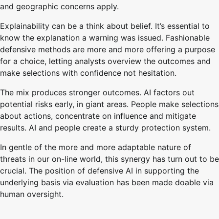
and geographic concerns apply.
Explainability can be a think about belief. It’s essential to
know the explanation a warning was issued. Fashionable
defensive methods are more and more offering a purpose
for a choice, letting analysts overview the outcomes and
make selections with confidence not hesitation.
The mix produces stronger outcomes. AI factors out
potential risks early, in giant areas. People make selections
about actions, concentrate on influence and mitigate
results. AI and people create a sturdy protection system.
In gentle of the more and more adaptable nature of
threats in our on-line world, this synergy has turn out to be
crucial. The position of defensive AI in supporting the
underlying basis via evaluation has been made doable via
human oversight.