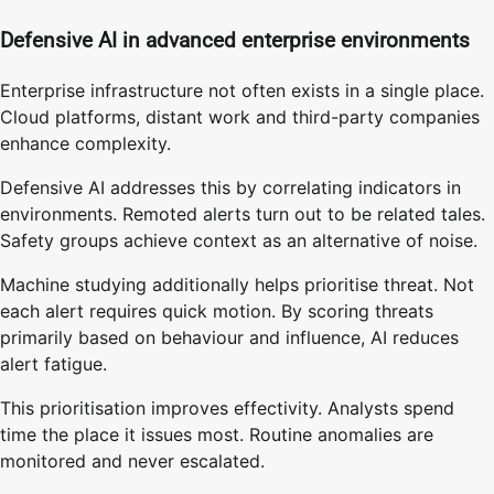
Defensive AI in advanced enterprise environments
Enterprise infrastructure not often exists in a single place.
Cloud platforms, distant work and third-party companies
enhance complexity.
Defensive AI addresses this by correlating indicators in
environments. Remoted alerts turn out to be related tales.
Safety groups achieve context as an alternative of noise.
Machine studying additionally helps prioritise threat. Not
each alert requires quick motion. By scoring threats
primarily based on behaviour and influence, AI reduces
alert fatigue.
This prioritisation improves effectivity. Analysts spend
time the place it issues most. Routine anomalies are
monitored and never escalated.