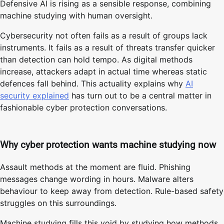
Defensive AI is rising as a sensible response, combining
machine studying with human oversight.
Cybersecurity not often fails as a result of groups lack
instruments. It fails as a result of threats transfer quicker
than detection can hold tempo. As digital methods
increase, attackers adapt in actual time whereas static
defences fall behind. This actuality explains why
AI
security explained
has turn out to be a central matter in
fashionable cyber protection conversations.
Why cyber protection wants machine studying now
Assault methods at the moment are fluid. Phishing
messages change wording in hours. Malware alters
behaviour to keep away from detection. Rule-based safety
struggles on this surroundings.
Machine studying fills this void by studying how methods