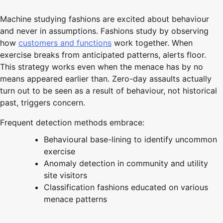
Machine studying fashions are excited about behaviour
and never in assumptions. Fashions study by observing
how
customers and functions
work together. When
exercise breaks from anticipated patterns, alerts floor.
This strategy works even when the menace has by no
means appeared earlier than. Zero-day assaults actually
turn out to be seen as a result of behaviour, not historical
past, triggers concern.
Frequent detection methods embrace:
Behavioural base-lining to identify uncommon
exercise
Anomaly detection in community and utility
site visitors
Classification fashions educated on various
menace patterns