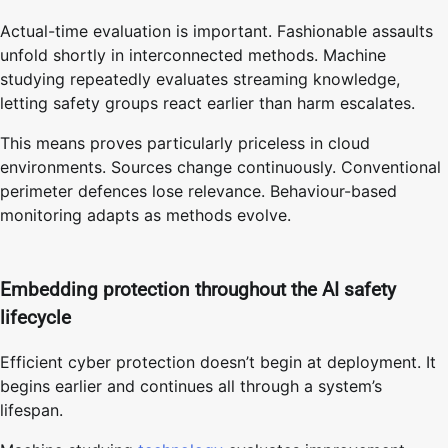
Actual-time evaluation is important. Fashionable assaults
unfold shortly in interconnected methods. Machine
studying repeatedly evaluates streaming knowledge,
letting safety groups react earlier than harm escalates.
This means proves particularly priceless in cloud
environments. Sources change continuously. Conventional
perimeter defences lose relevance. Behaviour-based
monitoring adapts as methods evolve.
Embedding protection throughout the AI safety
lifecycle
Efficient cyber protection doesn’t begin at deployment. It
begins earlier and continues all through a system’s
lifespan.