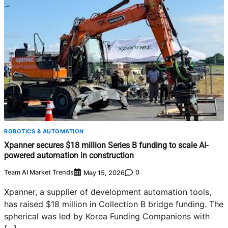
ROBOTICS & AUTOMATION
Xpanner secures $18 million Series B funding to scale AI-
powered automation in construction
Team AI Market Trends
0
May 15, 2026
Xpanner, a supplier of development automation tools,
has raised $18 million in Collection B bridge funding. The
spherical was led by Korea Funding Companions with