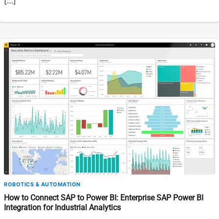
[…]
ROBOTICS & AUTOMATION
How to Connect SAP to Power BI: Enterprise SAP Power BI
Integration for Industrial Analytics