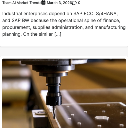
Team AI Market Trends
0
March 3, 2026
Industrial enterprises depend on SAP ECC, S/4HANA,
and SAP BW because the operational spine of finance,
procurement, supplies administration, and manufacturing
planning. On the similar […]