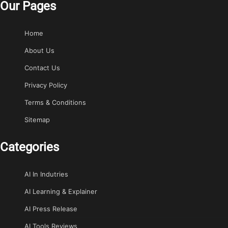
Our Pages
Home
About Us
Contact Us
Privacy Policy
Terms & Conditions
Sitemap
Categories
AI In Indutries
AI Learning & Explainer
AI Press Release
AI Tools Reviews