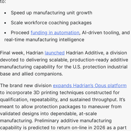
to:
Speed up manufacturing unit growth
Scale workforce coaching packages
Proceed
funding in automation
, AI-driven tooling, and
real-time manufacturing intelligence
Final week, Hadrian
launched
Hadrian Additive, a division
devoted to delivering scalable, production-ready additive
manufacturing capability for the U.S. protection industrial
base and allied companions.
The brand new division
expands Hadrian’s Opus platform
to incorporate 3D printing techniques constructed for
qualification, repeatability, and sustained throughput. It’s
meant to allow protection packages to maneuver from
validated designs into dependable, at-scale
manufacturing. Preliminary additive manufacturing
capability is predicted to return on-line in 2026 as a part