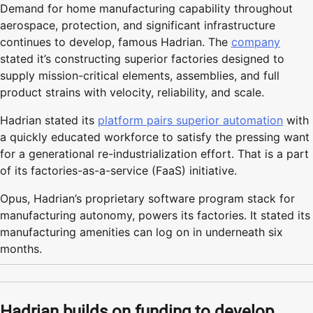
Demand for home manufacturing capability throughout
aerospace, protection, and significant infrastructure
continues to develop, famous Hadrian. The
company
stated it’s constructing superior factories designed to
supply mission-critical elements, assemblies, and full
product strains with velocity, reliability, and scale.
Hadrian stated its
platform pairs superior automation
with
a quickly educated workforce to satisfy the pressing want
for a generational re-industrialization effort. That is a part
of its factories-as-a-service (FaaS) initiative.
Opus, Hadrian’s proprietary software program stack for
manufacturing autonomy, powers its factories. It stated its
manufacturing amenities can log on in underneath six
months.
Hadrian builds on funding to develop