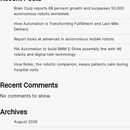
Brain Corp reports 68 percent growth and surpasses 50,000
autonomous robots worldwide
How Automation is Transforming Fulfillment and Last-Mile
Delivery
Report looks at advances in autonomous mobile robots
PIA Automation to build BMW E-Drive assembly line with 46
robots and digital twin technology
How Robin, the robotic companion, keeps patients calm during
hospital visits
Recent Comments
No comments to show.
Archives
August 2026