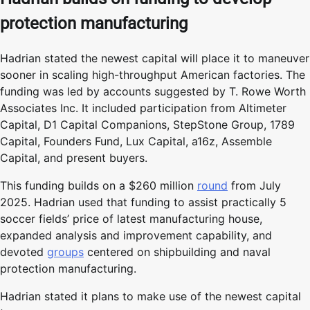
protection manufacturing
Hadrian stated the newest capital will place it to maneuver
sooner in scaling high-throughput American factories. The
funding was led by accounts suggested by T. Rowe Worth
Associates Inc. It included participation from Altimeter
Capital, D1 Capital Companions, StepStone Group, 1789
Capital, Founders Fund, Lux Capital, a16z, Assemble
Capital, and present buyers.
This funding builds on a $260 million
round
from July
2025. Hadrian used that funding to assist practically 5
soccer fields’ price of latest manufacturing house,
expanded analysis and improvement capability, and
devoted
groups
centered on shipbuilding and naval
protection manufacturing.
Hadrian stated it plans to make use of the newest capital