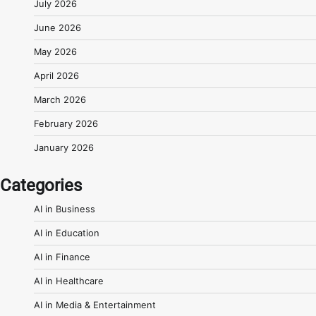
July 2026
June 2026
May 2026
April 2026
March 2026
February 2026
January 2026
Categories
AI in Business
AI in Education
AI in Finance
AI in Healthcare
AI in Media & Entertainment