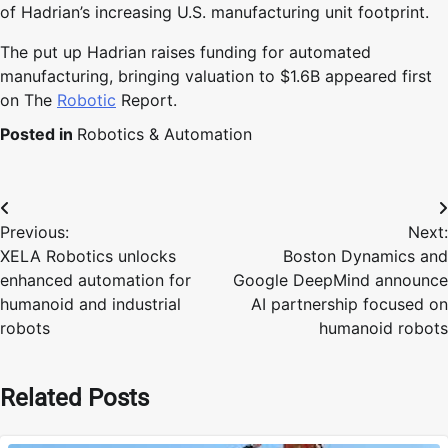
of Hadrian’s increasing U.S. manufacturing unit footprint.
The put up Hadrian raises funding for automated
manufacturing, bringing valuation to $1.6B appeared first
on The
Robotic
Report.
Posted in
Robotics & Automation
Post
Previous:
Next:
navigation
XELA Robotics unlocks
Boston Dynamics and
enhanced automation for
Google DeepMind announce
humanoid and industrial
AI partnership focused on
robots
humanoid robots
Related Posts