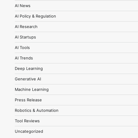
AI News
AI Policy & Regulation
AI Research
AI Startups
AI Tools
AI Trends
Deep Learning
Generative AI
Machine Learning
Press Release
Robotics & Automation
Tool Reviews
Uncategorized