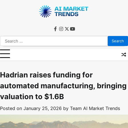
Skip
to
content
facebook
instagram
twitter
youtube
Search
for:
Hadrian raises funding for
automated manufacturing, bringing
valuation to $1.6B
Posted on
January 25, 2026
by
Team AI Market Trends