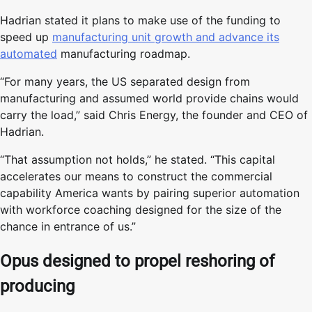
Hadrian stated it plans to make use of the funding to
speed up
manufacturing unit growth and advance its
automated
manufacturing roadmap.
“For many years, the US separated design from
manufacturing and assumed world provide chains would
carry the load,” said Chris Energy, the founder and CEO of
Hadrian.
“That assumption not holds,” he stated. “This capital
accelerates our means to construct the commercial
capability America wants by pairing superior automation
with workforce coaching designed for the size of the
chance in entrance of us.”
Opus designed to propel reshoring of
producing