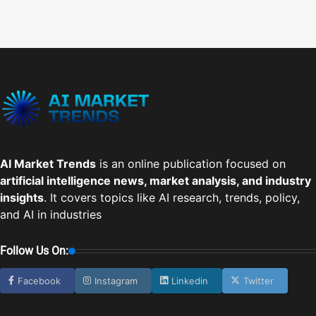
AI Market Trends
is an online publication focused on
artificial intelligence news, market analysis, and industry
insights
. It covers topics like AI research, trends, policy,
and AI in industries
Follow Us On:
Facebook
Instagram
Linkedin
Twitter