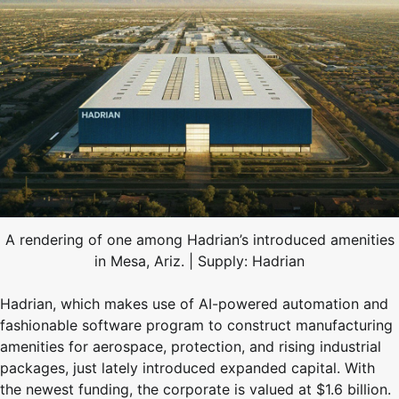
A rendering of one among Hadrian’s introduced amenities
in Mesa, Ariz. | Supply: Hadrian
Hadrian, which makes use of AI-powered automation and
fashionable software program to construct manufacturing
amenities for aerospace, protection, and rising industrial
packages, just lately introduced expanded capital. With
the newest funding, the corporate is valued at $1.6 billion.