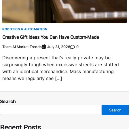
ROBOTICS & AUTOMATION
Creative Gift Ideas You Can Have Custom-Made
Team AI Market Trends
0
July 31, 2026
Discovering a present that’s really private may be
surprisingly tough when excessive streets are stuffed
with an identical merchandise. Mass manufacturing
means we regularly see […]
Search
Search
Recent Posts