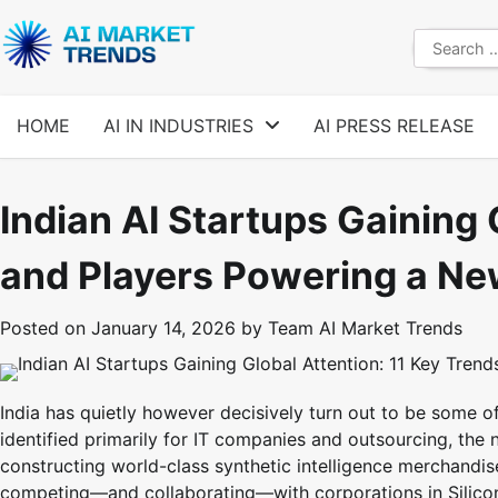
Skip
to
Search
content
for:
HOME
AI IN INDUSTRIES
AI PRESS RELEASE
Indian AI Startups Gaining 
and Players Powering a Ne
Posted on
January 14, 2026
by
Team AI Market Trends
India has quietly however decisively turn out to be some of
identified primarily for IT companies and outsourcing, the
constructing world-class synthetic intelligence merchandis
competing—and collaborating—with corporations in Silicon 