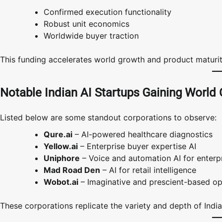
Confirmed execution functionality
Robust unit economics
Worldwide buyer traction
This funding accelerates world growth and product maturit
Notable Indian AI Startups Gaining World
Listed below are some standout corporations to observe:
Qure.ai
– AI-powered healthcare diagnostics
Yellow.ai
– Enterprise buyer expertise AI
Uniphore
– Voice and automation AI for enterp
Mad Road Den
– AI for retail intelligence
Wobot.ai
– Imaginative and prescient-based ope
These corporations replicate the variety and depth of India