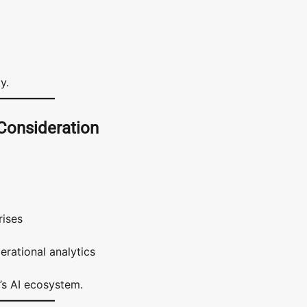
y.
 Consideration
rises
rational analytics
’s AI ecosystem.