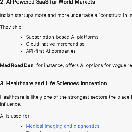
2. AI-Powered SaaS for World Markets
Indian startups more and more undertake a “construct in In
They ship:
Subscription-based AI platforms
Cloud-native merchandise
API-first AI companies
Mad Road Den
, for instance, offers AI options for vogue 
3. Healthcare and Life Sciences Innovation
Healthcare is likely one of the strongest sectors the place
influence.
AI is used for:
Medical imaging and diagnostics