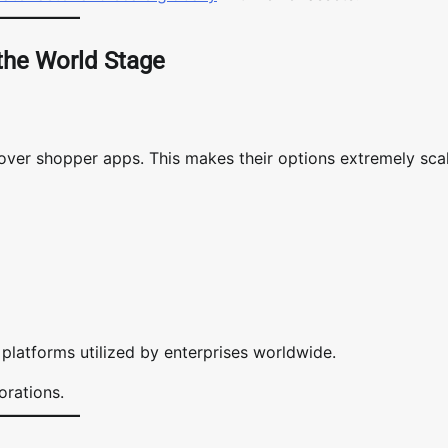
 the World Stage
s over shopper apps. This makes their options extremely sca
platforms utilized by enterprises worldwide.
orations.