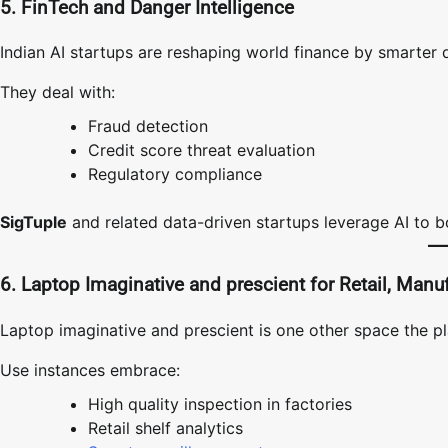
5. FinTech and Danger Intelligence
Indian AI startups are reshaping world finance by smarter 
They deal with:
Fraud detection
Credit score threat evaluation
Regulatory compliance
SigTuple
and related data-driven startups leverage AI to b
6. Laptop Imaginative and prescient for Retail, Manu
Laptop imaginative and prescient is one other space the pl
Use instances embrace:
High quality inspection in factories
Retail shelf analytics