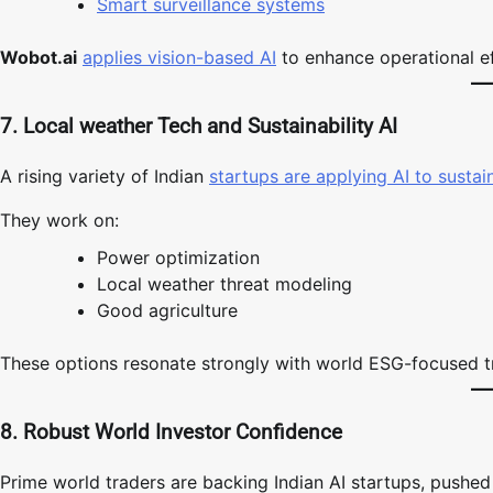
Smart surveillance systems
Wobot.ai
applies vision-based AI
to enhance operational ef
7. Local weather Tech and Sustainability AI
A rising variety of Indian
startups are applying AI to sustai
They work on:
Power optimization
Local weather threat modeling
Good agriculture
These options resonate strongly with world ESG-focused t
8. Robust World Investor Confidence
Prime world traders are backing Indian AI startups, pushed