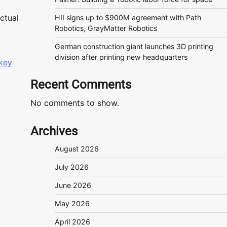
ctual
HII signs up to $900M agreement with Path
Robotics, GrayMatter Robotics
German construction giant launches 3D printing
division after printing new headquarters
key
Recent Comments
No comments to show.
Archives
August 2026
July 2026
June 2026
May 2026
April 2026