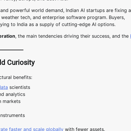
, and powerful world demand, Indian AI startups are fixing a
cal weather tech, and enterprise software program. Buyers,
ing to India as a supply of cutting-edge AI options.
eration
, the main tendencies driving their success, and the
ld Curiosity
tural benefits:
data
scientists
nd analytics
n markets
instruments
ate faster and scale globally
with fewer assets.