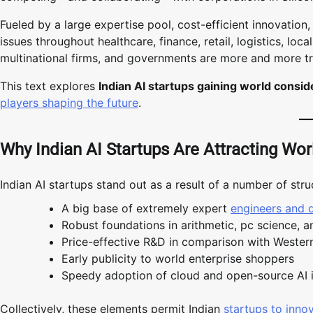
Fueled by a large expertise pool, cost-efficient innovation
issues throughout healthcare, finance, retail, logistics, lo
multinational firms, and governments are more and more try
This text explores
Indian AI startups gaining world consid
players shaping the future
.
Why Indian AI Startups Are Attracting Wor
Indian AI startups stand out as a result of a number of struc
A big base of extremely expert
engineers and 
Robust foundations in arithmetic, pc science, a
Price-effective R&D in comparison with Wester
Early publicity to world enterprise shoppers
Speedy adoption of cloud and open-source AI 
Collectively, these elements permit Indian
startups to innov