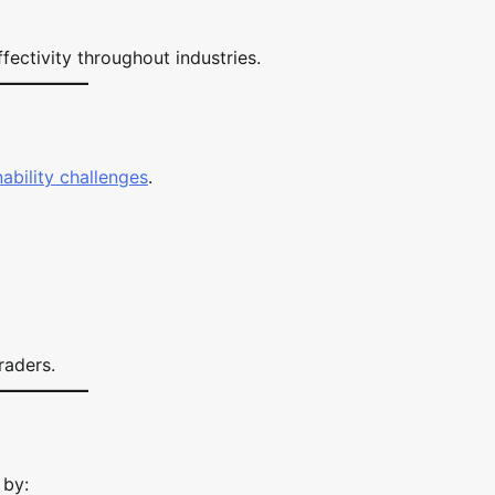
fectivity throughout industries.
nability challenges
.
raders.
 by: