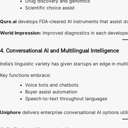
Drug discovery and genomics
Scientific choice assist
Qure.ai
develops FDA-cleared AI instruments that assist do
World Impression:
Improved diagnostics in each developed
4. Conversational AI and Multilingual Intelligence
India’s linguistic variety has given startups an edge in multil
Key functions embrace:
Voice bots and chatbots
Buyer assist automation
Speech-to-text throughout languages
Uniphore
delivers enterprise conversational AI options uti