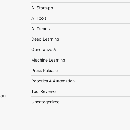
AI Startups
AI Tools
AI Trends
Deep Learning
Generative AI
Machine Learning
Press Release
Robotics & Automation
Tool Reviews
 an
Uncategorized