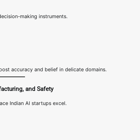
decision-making instruments.
oost accuracy and belief in delicate domains.
facturing, and Safety
ace Indian AI startups excel.