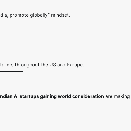
dia, promote globally” mindset.
retailers throughout the US and Europe.
Indian AI startups gaining world consideration
are making