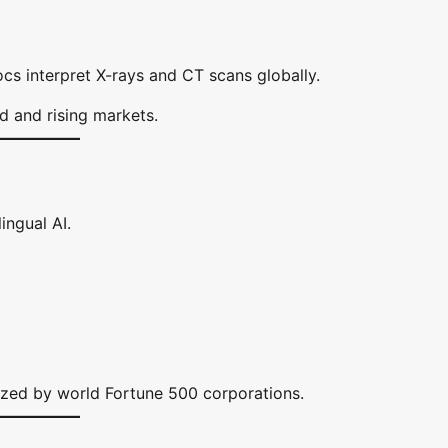
cs interpret X-rays and CT scans globally.
 and rising markets.
ingual AI.
lized by world Fortune 500 corporations.