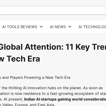
AI TOOLS REVIEWS
AI NEWS
AI TECHNOLOG
Global Attention: 11 Key Tr
w Tech Era
 the thrilling AI innovation hubs on the planet. As soon as
 nation is now residence to a fast-growing ecosystem of sta
e. At present,
Indian AI startups gaining world considerati
Valley, Europe, and East Asia.