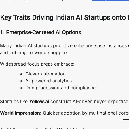
Key Traits Driving Indian AI Startups onto
1. Enterprise-Centered AI Options
Many Indian AI startups prioritize enterprise use instance
and enticing to world shoppers.
Widespread focus areas embrace:
Clever automation
AI-powered analytics
Doc processing and compliance
Startups like
Yellow.ai
construct AI-driven buyer expertise 
World Impression:
Quicker adoption by multinational corp