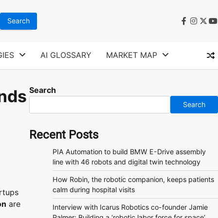
faceboo
instag
twit
y
IES
AI GLOSSARY
MARKET MAP
Search
ends
Search
Recent Posts
PIA Automation to build BMW E-Drive assembly
line with 46 robots and digital twin technology
How Robin, the robotic companion, keeps patients
calm during hospital visits
rtups
on
are
Interview with Icarus Robotics co-founder Jamie
Palmer: Building a ‘robotic labor force for space’