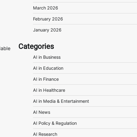
March 2026
February 2026
January 2026
Categories
lable
AI in Business
AI in Education
AI in Finance
AI in Healthcare
AI in Media & Entertainment
AI News
AI Policy & Regulation
AI Research