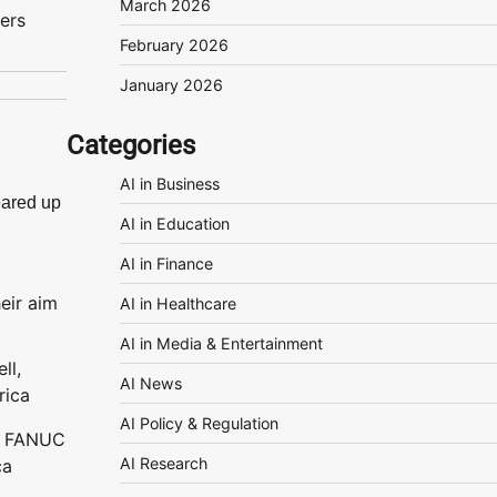
March 2026
ers
February 2026
January 2026
Categories
AI in Business
ared up
AI in Education
AI in Finance
heir aim
AI in Healthcare
AI in Media & Entertainment
AI News
AI Policy & Regulation
l, FANUC
AI Research
ca