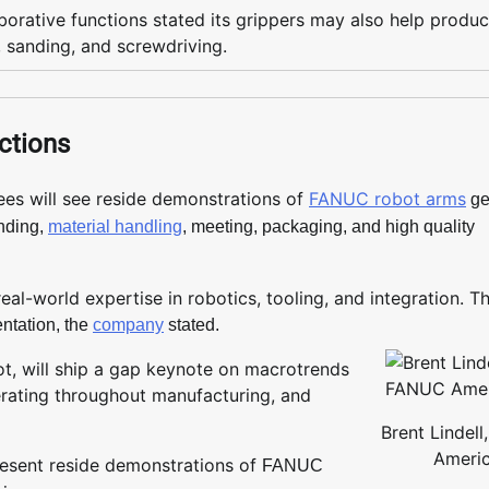
orative functions stated its grippers may also help produc
, sanding, and screwdriving.
ctions
es will see reside demonstrations of
FANUC robot arms
ge
ending,
material handling
, meeting, packaging, and high quality
eal-world expertise in robotics, tooling, and integration. T
entation, the
company
stated.
t, will ship a gap keynote on macrotrends
erating throughout manufacturing, and
Brent Lindel
Ameri
present reside demonstrations of
FANUC