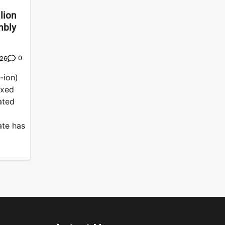
lion
mbly
0
026
-ion)
ixed
ated
ate has