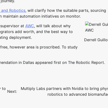
 journey.
n and Robotics
, will clarify how the suitable parts, sourcing
n maintain automation initiatives on monitor.
 supervisor at
AWC
, will talk about why
egrators add worth, and the best way to
ating deployment.
Derrell Guill
 free, however area is proscribed. To study
dation in Dallas appeared first on The Robotic Report.
 to
Multiply Labs partners with Nvidia to bring phys
Next:
robotics to advanced biomanufa