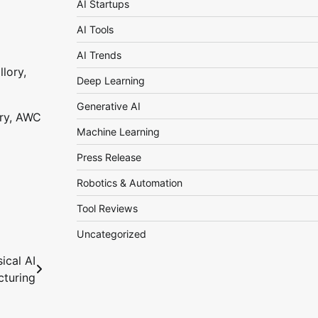
AI Startups
AI Tools
AI Trends
Deep Learning
Generative AI
ory, AWC
Machine Learning
Press Release
Robotics & Automation
Tool Reviews
Uncategorized
ical AI
cturing