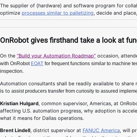
The supplier of {hardware} and software program for collab
optimize
processes similar to palletizing
, decide and place
OnRobot gives firsthand take a look at fun
On the
“Build your Automation Roadmap”
occasion, attende
EOAT
with OnRobot
for frequent functions similar to machine t
inspection.
Automation consultants shall be readily available to share r
is to
assist producers transfer from curiosity to assured implem
Kristian Hulgard
, common supervisor, Americas, at OnRobo
affecting U.S. automation progress, why adoption is accel
what it means for Dallas operations.
Brent Lindell
, district supervisor at
FANUC America
, will 