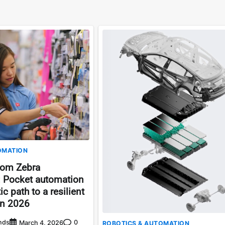
OMATION
rom Zebra
: Pocket automation
c path to a resilient
in 2026
nds
0
March 4, 2026
ROBOTICS & AUTOMATION