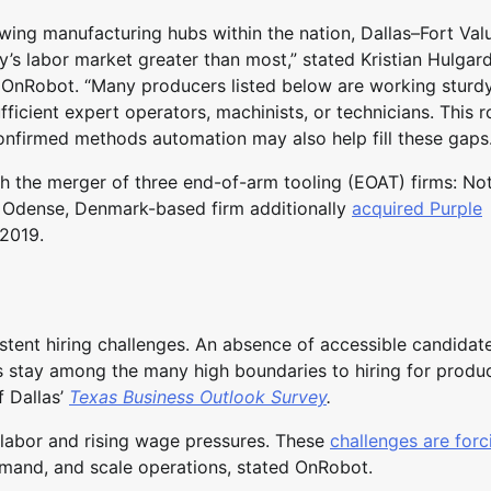
wing manufacturing hubs within the nation, Dallas–Fort Valu
ay’s labor market greater than most,” stated Kristian Hulgard
OnRobot. “Many producers listed below are working sturd
ficient expert operators, machinists, or technicians. This
confirmed methods automation may also help fill these gaps.
 the merger of three end-of-arm tooling (EOAT) firms: No
 Odense, Denmark-based firm additionally
acquired Purple
 2019.
tent hiring challenges. An absence of accessible candidat
es stay among the many high boundaries to hiring for produc
f Dallas’
Texas Business Outlook Survey
.
 labor and rising wage pressures. These
challenges are forc
mand, and scale operations, stated OnRobot.