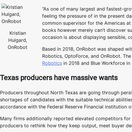
“As one of many largest and fastest-gro
feeling the pressure of in the present d
common supervisor for the Americas at 
books however merely can’t discover suf
Kristian
occasion is about displaying sensible, 
Hulgard,
OnRobot
Based in 2018, OnRobot was shaped with
Robotics, OptoForce, and OnRobot. The
Robotics
in 2018 and Blue Workforce in
Texas producers have massive wants
Producers throughout North Texas are going through persis
shortages of candidates with the suitable technical abiliti
accordance with the Federal Reserve Financial institution o
Many firms additionally reported elevated competitors for
producers to rethink how they keep output, meet buyer de