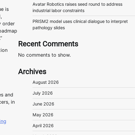
Avatar Robotics raises seed round to address
e is
industrial labor constraints
,
PRISM2 model uses clinical dialogue to interpret
y order
pathology slides
 roadmap
”
Recent Comments
tion
No comments to show.
Archives
August 2026
July 2026
es and
ers, in
June 2026
May 2026
ing
April 2026