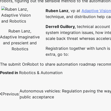
robots, figuring out the sensible method to the automation
Ruben Lanz
, vp at
Adaptive Visio
technique, and distribution help ca
Derrell Guillory,
technical account
Ruben Lanz,
system integration issues, how int
Adaptive Imaginative
scale back threat whereas acceler
and prescient and
Registration together with lunch is
Robotics
extra, go to:
The submit OnRobot to share automation roadmap recommen
Posted in
Robotics & Automation
Autonomous vehicles: Regulation paving the way
Post
Previous:
public acceptance
navigation