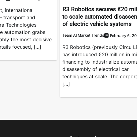
R3 Robotics secures €20 mil
, international
to scale automated disasse
– transport and
of electric vehicle systems
bra Technologies
te automation grabs
Team AI Market Trends
February 6, 2
ably the most decisive
tails focused, […]
R3 Robotics (previously Circu Li
has introduced €20 million in m
financing to industrialize autom
disassembly of electrical car
techniques at scale. The corpor
[…]