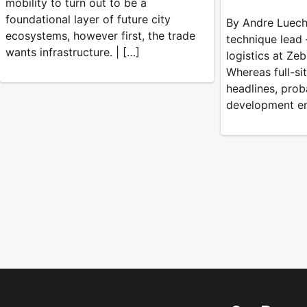
mobility to turn out to be a
foundational layer of future city
By Andre Luecht
ecosystems, however first, the trade
technique lead 
wants infrastructure. | […]
logistics at Ze
Whereas full-si
headlines, prob
development en