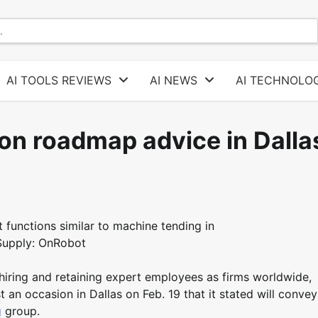
AI TOOLS REVIEWS
AI NEWS
AI TECHNOLOG
on roadmap advice in Dalla
functions similar to machine tending in
 Supply: OnRobot
 hiring and retaining expert employees as firms worldwide,
an occasion in Dallas on Feb. 19 that it stated will convey
g
group.