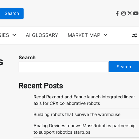
faceboo
instag
twit
y
IES
AI GLOSSARY
MARKET MAP
Search
s
Search
Recent Posts
Regal Rexnord and Fanuc launch integrated linear
axis for CRX collaborative robots
Building robots that survive the warehouse
Analog Devices renews MassRobotics partnership
to support robotics startups