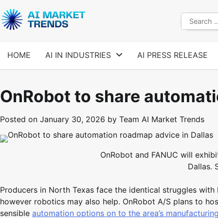
Skip
to
Search
content
for:
HOME
AI IN INDUSTRIES
AI PRESS RELEASE
OnRobot to share automati
Posted on
January 30, 2026
by
Team AI Market Trends
OnRobot and FANUC will exhibit 
Dallas.
Producers in North Texas face the identical struggles with
however robotics may also help. OnRobot A/S plans to host 
sensible
automation options on to the area’s manufacturin