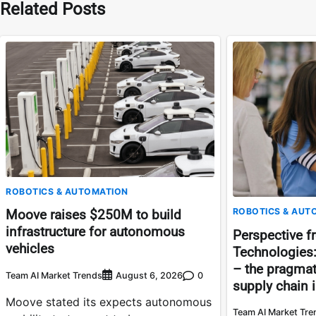
Related Posts
ROBOTICS & AUTOMATION
ROBOTICS & AUT
Moove raises $250M to build
infrastructure for autonomous
Perspective f
vehicles
Technologies
– the pragmati
Team AI Market Trends
0
August 6, 2026
supply chain 
Moove stated its expects autonomous
Team AI Market Tre