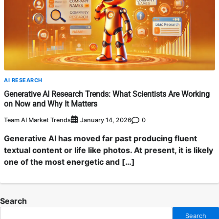
AI RESEARCH
Generative AI Research Trends: What Scientists Are Working
on Now and Why It Matters
Team AI Market Trends
0
January 14, 2026
Generative AI has moved far past producing fluent
textual content or life like photos. At present, it is likely
one of the most energetic and […]
Search
Search