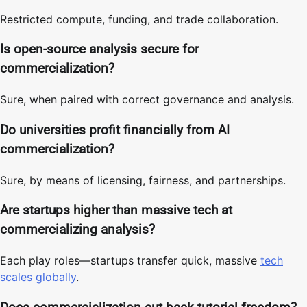
Restricted compute, funding, and trade collaboration.
Is open-source analysis secure for
commercialization?
Sure, when paired with correct governance and analysis.
Do universities profit financially from AI
commercialization?
Sure, by means of licensing, fairness, and partnerships.
Are startups higher than massive tech at
commercializing analysis?
Each play roles—startups transfer quick, massive
tech
scales globally
.