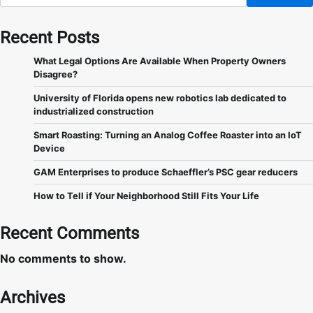
Recent Posts
What Legal Options Are Available When Property Owners
Disagree?
University of Florida opens new robotics lab dedicated to
industrialized construction
Smart Roasting: Turning an Analog Coffee Roaster into an IoT
Device
GAM Enterprises to produce Schaeffler’s PSC gear reducers
How to Tell if Your Neighborhood Still Fits Your Life
Recent Comments
No comments to show.
Archives