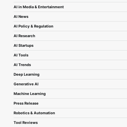
AI in Media & Entertainment
AI News
AI Policy & Regulation
AI Research
AI Startups
AI Tools
AI Trends
Deep Learning
Generative AI
Machine Learning
Press Release
Robotics & Automation
Tool Reviews