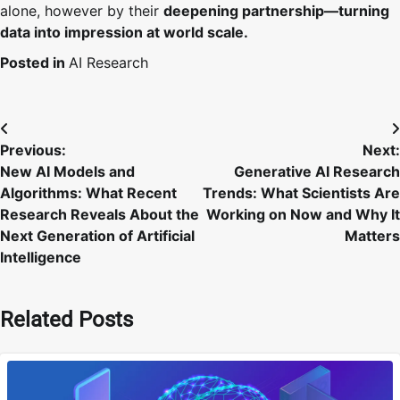
alone, however by their
deepening partnership—turning
data into impression at world scale.
Posted in
AI Research
Post
Previous:
Next:
navigation
New AI Models and
Generative AI Research
Algorithms: What Recent
Trends: What Scientists Are
Research Reveals About the
Working on Now and Why It
Next Generation of Artificial
Matters
Intelligence
Related Posts