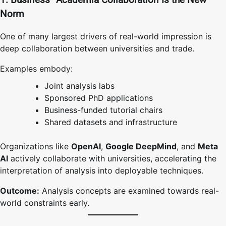
Norm
One of many largest drivers of real-world impression is
deep collaboration between universities and trade.
Examples embody:
Joint analysis labs
Sponsored PhD applications
Business-funded tutorial chairs
Shared datasets and infrastructure
Organizations like
OpenAI
,
Google DeepMind
, and
Meta
AI
actively collaborate with universities, accelerating the
interpretation of analysis into deployable techniques.
Outcome:
Analysis concepts are examined towards real-
world constraints early.