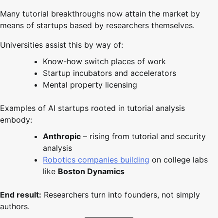
Many tutorial breakthroughs now attain the market by
means of startups based by researchers themselves.
Universities assist this by way of:
Know-how switch places of work
Startup incubators and accelerators
Mental property licensing
Examples of AI startups rooted in tutorial analysis
embody:
Anthropic
– rising from tutorial and security
analysis
Robotics companies building
on college labs
like
Boston Dynamics
End result:
Researchers turn into founders, not simply
authors.