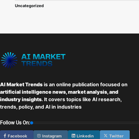
Uncategorized
AI Market Trends
is an online publication focused on
artificial intelligence news, market analysis, and
industry insights
. It covers topics like AI research,
trends, policy, and AI in industries
Follow Us On:
Facebook
Instagram
Linkedin
Twitter