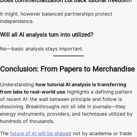
Does commercialization cut back tutorial freedom?
It might, however balanced partnerships protect
independence.
Will all AI analysis turn into utilized?
No—basic analysis stays important.
Conclusion: From Papers to Merchandise
Understanding
how tutorial AI analysis is transferring
from labs to real-world use
highlights a defining pattern
of recent AI: the wall between principle and follow is
dissolving. Breakthroughs not sit idle in journals—they
energy instruments, providers, and techniques utilized by
hundreds of thousands.
The
future of AI will be shaped
not by academia or trade