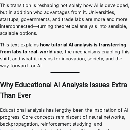
This transition is reshaping not solely how AI is developed,
but in addition who advantages from it. Universities,
startups, governments, and trade labs are more and more
interconnected—turning theoretical analysis into sensible,
scalable options.
This text explains
how tutorial AI analysis is transferring
from labs to real-world use
, the mechanisms enabling this
shift, and what it means for innovation, society, and the
way forward for AI.
Why Educational AI Analysis Issues Extra
Than Ever
Educational analysis has lengthy been the inspiration of AI
progress. Core concepts reminiscent of neural networks,
backpropagation, reinforcement studying, and