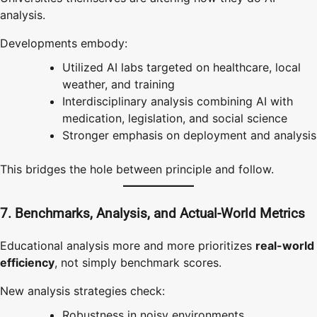
analysis.
Developments embody:
Utilized AI labs targeted on healthcare, local
weather, and training
Interdisciplinary analysis combining AI with
medication, legislation, and social science
Stronger emphasis on deployment and analysis
This bridges the hole between principle and follow.
7. Benchmarks, Analysis, and Actual-World Metrics
Educational analysis more and more prioritizes
real-world
efficiency
, not simply benchmark scores.
New analysis strategies check:
Robustness in noisy environments