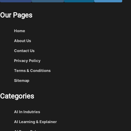
Our Pages
Home
About Us
Contact Us
Privacy Policy
Terms & Conditions
Sitemap
Categories
AI In Indutries
AI Learning & Explainer