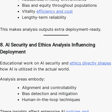
Bias and equity throughout populations
Vitality
efficiency and cost
Lengthy-term reliability
This makes analysis outputs extra deployment-ready.
8. AI Security and Ethics Analysis Influencing
Deployment
Educational work on AI security and
ethics directly shapes
how AI is utilized in the actual world.
Analysis areas embody:
Alignment and controllability
Bias detection and mitigation
Human-in-the-loop techniques
These insights affect enterprise AI
policies and