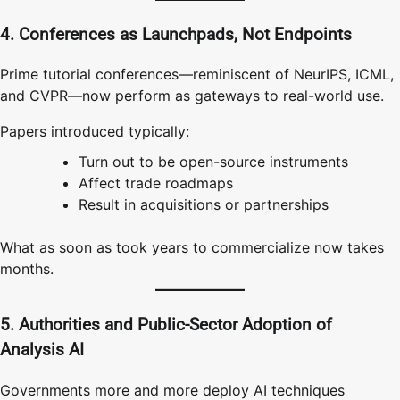
4. Conferences as Launchpads, Not Endpoints
Prime tutorial conferences—reminiscent of NeurIPS, ICML,
and CVPR—now perform as gateways to real-world use.
Papers introduced typically:
Turn out to be open-source instruments
Affect trade roadmaps
Result in acquisitions or partnerships
What as soon as took years to commercialize now takes
months.
5. Authorities and Public-Sector Adoption of
Analysis AI
Governments more and more deploy AI techniques