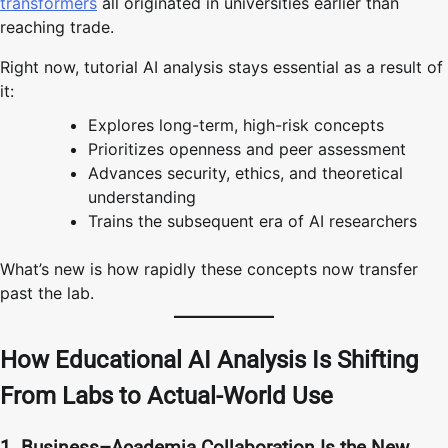
transformers
all originated in universities earlier than
reaching trade.
Right now, tutorial AI analysis stays essential as a result of
it:
Explores long-term, high-risk concepts
Prioritizes openness and peer assessment
Advances security, ethics, and theoretical
understanding
Trains the subsequent era of AI researchers
What’s new is how rapidly these concepts now transfer
past the lab.
How Educational AI Analysis Is Shifting
From Labs to Actual-World Use
1. Business–Academia Collaboration Is the New