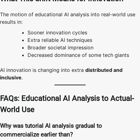
The motion of educational AI analysis into real-world use
results in:
Sooner innovation cycles
Extra reliable AI techniques
Broader societal impression
Decreased dominance of some tech giants
AI innovation is changing into extra
distributed and
inclusive
.
FAQs: Educational AI Analysis to Actual-
World Use
Why was tutorial AI analysis gradual to
commercialize earlier than?