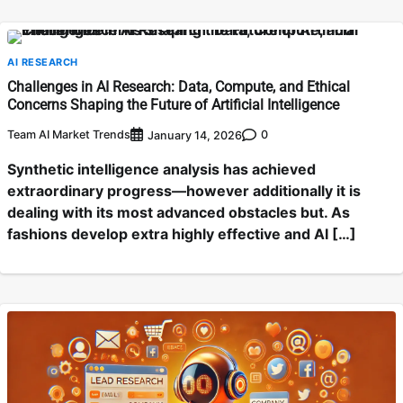
AI RESEARCH
Challenges in AI Research: Data, Compute, and Ethical
Concerns Shaping the Future of Artificial Intelligence
Team AI Market Trends
0
January 14, 2026
Synthetic intelligence analysis has achieved
extraordinary progress—however additionally it is
dealing with its most advanced obstacles but. As
fashions develop extra highly effective and AI […]