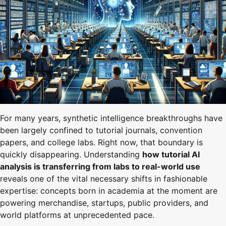
For many years, synthetic intelligence breakthroughs have
been largely confined to tutorial journals, convention
papers, and college labs. Right now, that boundary is
quickly disappearing. Understanding
how tutorial AI
analysis is transferring from labs to real-world use
reveals one of the vital necessary shifts in fashionable
expertise: concepts born in academia at the moment are
powering merchandise, startups, public providers, and
world platforms at unprecedented pace.