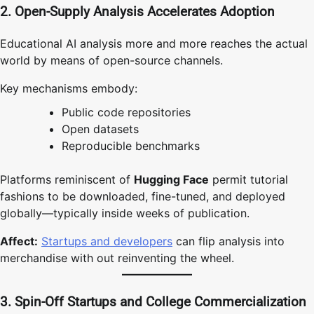
2. Open-Supply Analysis Accelerates Adoption
Educational AI analysis more and more reaches the actual
world by means of open-source channels.
Key mechanisms embody:
Public code repositories
Open datasets
Reproducible benchmarks
Platforms reminiscent of
Hugging Face
permit tutorial
fashions to be downloaded, fine-tuned, and deployed
globally—typically inside weeks of publication.
Affect:
Startups and developers
can flip analysis into
merchandise with out reinventing the wheel.
3. Spin-Off Startups and College Commercialization