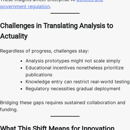
government regulation
.
Challenges in Translating Analysis to
Actuality
Regardless of progress, challenges stay:
Analysis prototypes might not scale simply
Educational incentives nonetheless prioritize
publications
Knowledge entry can restrict real-world testing
Regulatory necessities gradual deployment
Bridging these gaps requires sustained collaboration and
funding.
What This Shift Means for Innovation