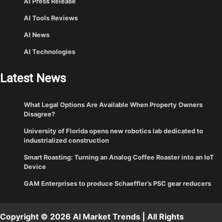
AI Press Release
AI Tools Reviews
AI News
AI Technologies
Latest News
What Legal Options Are Available When Property Owners
Disagree?
University of Florida opens new robotics lab dedicated to
industrialized construction
Smart Roasting: Turning an Analog Coffee Roaster into an IoT
Device
GAM Enterprises to produce Schaeffler’s PSC gear reducers
Copyright © 2026 AI Market Trends | All Rights