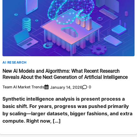
AI RESEARCH
New AI Models and Algorithms: What Recent Research
Reveals About the Next Generation of Artificial Intelligence
Team AI Market Trends
0
January 14, 2026
Synthetic intelligence analysis is present process a
basic shift. For years, progress was pushed primarily
by scaling—larger datasets, bigger fashions, and extra
compute. Right now, […]