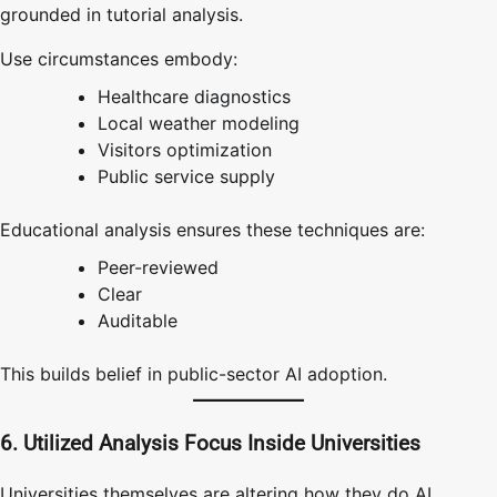
grounded in tutorial analysis.
Use circumstances embody:
Healthcare diagnostics
Local weather modeling
Visitors optimization
Public service supply
Educational analysis ensures these techniques are:
Peer-reviewed
Clear
Auditable
This builds belief in public-sector AI adoption.
6. Utilized Analysis Focus Inside Universities
Universities themselves are altering how they do AI