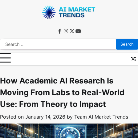
Skip
to
content
facebook
instagram
twitter
youtube
Search
for:
How Academic AI Research Is
Moving From Labs to Real-World
Use: From Theory to Impact
Posted on
January 14, 2026
by
Team AI Market Trends