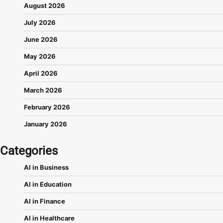
August 2026
July 2026
June 2026
May 2026
April 2026
March 2026
February 2026
January 2026
Categories
AI in Business
AI in Education
AI in Finance
AI in Healthcare