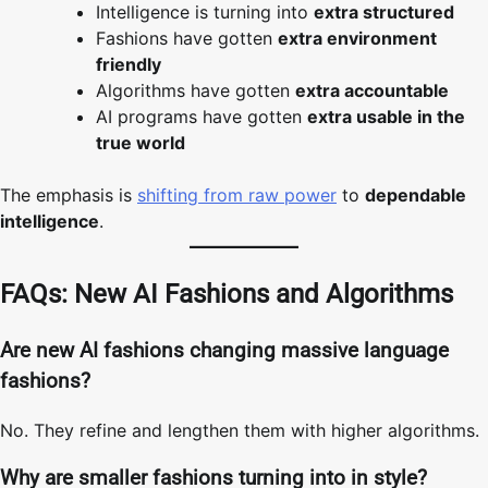
Intelligence is turning into
extra structured
Fashions have gotten
extra environment
friendly
Algorithms have gotten
extra accountable
AI programs have gotten
extra usable in the
true world
The emphasis is
shifting from raw power
to
dependable
intelligence
.
FAQs: New AI Fashions and Algorithms
Are new AI fashions changing massive language
fashions?
No. They refine and lengthen them with higher algorithms.
Why are smaller fashions turning into in style?