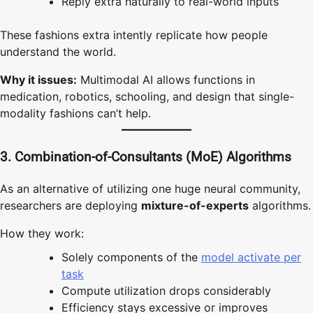
Reply extra naturally to real-world inputs
These fashions extra intently replicate how people
understand the world.
Why it issues:
Multimodal AI allows functions in
medication, robotics, schooling, and design that single-
modality fashions can’t help.
3. Combination-of-Consultants (MoE) Algorithms
As an alternative of utilizing one huge neural community,
researchers are deploying
mixture-of-experts
algorithms.
How they work:
Solely components of the
model activate per
task
Compute utilization drops considerably
Efficiency stays excessive or improves