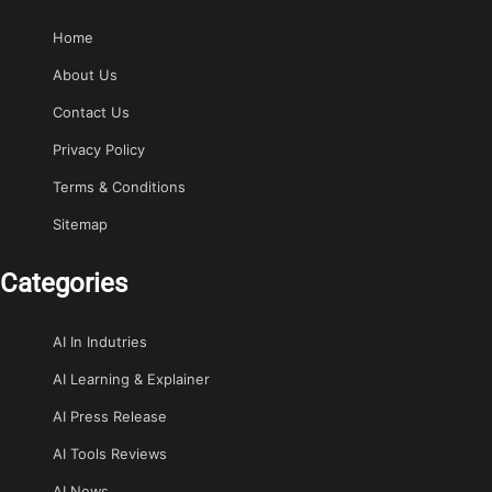
Home
About Us
Contact Us
Privacy Policy
Terms & Conditions
Sitemap
Categories
AI In Indutries
AI Learning & Explainer
AI Press Release
AI Tools Reviews
AI News