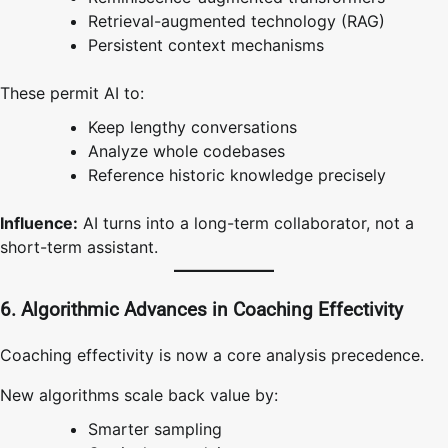
Retrieval-augmented technology (RAG)
Persistent context mechanisms
These permit AI to:
Keep lengthy conversations
Analyze whole codebases
Reference historic knowledge precisely
Influence:
AI turns into a long-term collaborator, not a
short-term assistant.
6. Algorithmic Advances in Coaching Effectivity
Coaching effectivity is now a core analysis precedence.
New algorithms scale back value by:
Smarter sampling