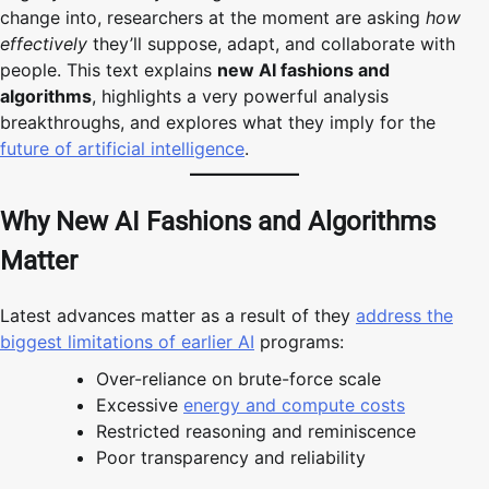
change into, researchers at the moment are asking
how
effectively
they’ll suppose, adapt, and collaborate with
people. This text explains
new AI fashions and
algorithms
, highlights a very powerful analysis
breakthroughs, and explores what they imply for the
future of artificial intelligence
.
Why New AI Fashions and Algorithms
Matter
Latest advances matter as a result of they
address the
biggest limitations of earlier AI
programs:
Over-reliance on brute-force scale
Excessive
energy and compute costs
Restricted reasoning and reminiscence
Poor transparency and reliability