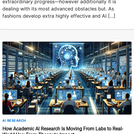
extraordinary progress—however additionally it is
dealing with its most advanced obstacles but. As
fashions develop extra highly effective and AI […]
AI RESEARCH
How Academic AI Research Is Moving From Labs to Real-