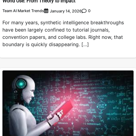
World Use: From Theory to Impact
Team AI Market Trends
0
January 14, 2026
For many years, synthetic intelligence breakthroughs
have been largely confined to tutorial journals,
convention papers, and college labs. Right now, that
boundary is quickly disappearing. […]