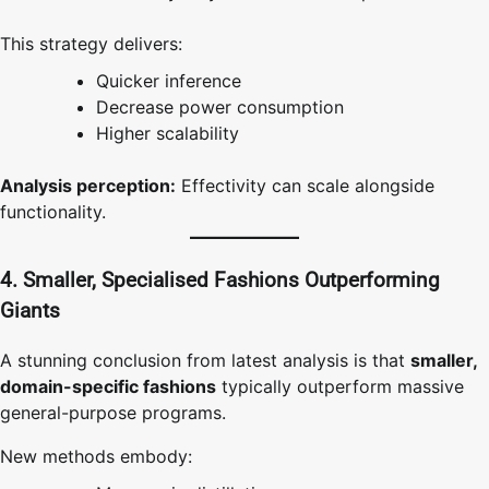
This strategy delivers:
Quicker inference
Decrease power consumption
Higher scalability
Analysis perception:
Effectivity can scale alongside
functionality.
4. Smaller, Specialised Fashions Outperforming
Giants
A stunning conclusion from latest analysis is that
smaller,
domain-specific fashions
typically outperform massive
general-purpose programs.
New methods embody: