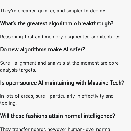
They’re cheaper, quicker, and simpler to deploy.
What’s the greatest algorithmic breakthrough?
Reasoning-first and memory-augmented architectures.
Do new algorithms make AI safer?
Sure—alignment and analysis at the moment are core
analysis targets.
Is open-source AI maintaining with Massive Tech?
In lots of areas, sure—particularly in effectivity and
tooling.
Will these fashions attain normal intelligence?
They transfer nearer, however human-level normal