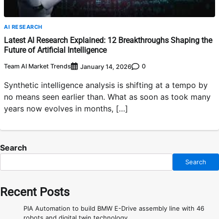
AI RESEARCH
Latest AI Research Explained: 12 Breakthroughs Shaping the
Future of Artificial Intelligence
Team AI Market Trends
0
January 14, 2026
Synthetic intelligence analysis is shifting at a tempo by
no means seen earlier than. What as soon as took many
years now evolves in months, […]
Search
Search
Recent Posts
PIA Automation to build BMW E-Drive assembly line with 46
robots and digital twin technology