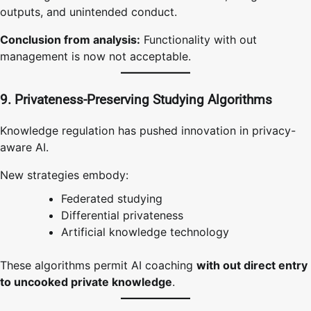
outputs, and unintended conduct.
Conclusion from analysis:
Functionality with out
management is now not acceptable.
9. Privateness-Preserving Studying Algorithms
Knowledge regulation has pushed innovation in privacy-
aware AI.
New strategies embody:
Federated studying
Differential privateness
Artificial knowledge technology
These algorithms permit AI coaching
with out direct entry
to uncooked private knowledge
.