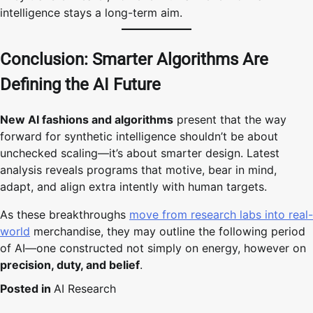
intelligence stays a long-term aim.
Conclusion: Smarter Algorithms Are
Defining the AI Future
New AI fashions and algorithms
present that the way
forward for synthetic intelligence shouldn’t be about
unchecked scaling—it’s about smarter design. Latest
analysis reveals programs that motive, bear in mind,
adapt, and align extra intently with human targets.
As these breakthroughs
move from research labs into real-
world
merchandise, they may outline the following period
of AI—one constructed not simply on energy, however on
precision, duty, and belief
.
Posted in
AI Research