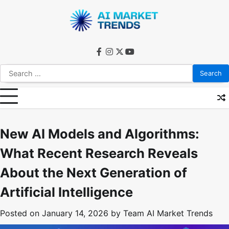
Skip
to
content
facebook
instagram
twitter
youtube
Search
for:
New AI Models and Algorithms:
What Recent Research Reveals
About the Next Generation of
Artificial Intelligence
Posted on
January 14, 2026
by
Team AI Market Trends