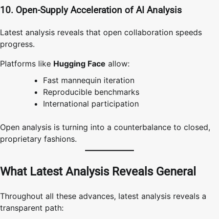
10. Open-Supply Acceleration of AI Analysis
Latest analysis reveals that open collaboration speeds
progress.
Platforms like
Hugging Face
allow:
Fast mannequin iteration
Reproducible benchmarks
International participation
Open analysis is turning into a counterbalance to closed,
proprietary fashions.
What Latest Analysis Reveals General
Throughout all these advances, latest analysis reveals a
transparent path: