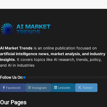
AI Market Trends
is an online publication focused on
artificial intelligence news, market analysis, and industry
insights
. It covers topics like AI research, trends, policy,
and AI in industries
Follow Us On:
Facebook
Instagram
Linkedin
Twitter
Our Pages