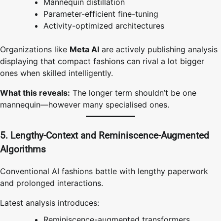
Mannequin distillation
Parameter-efficient fine-tuning
Activity-optimized architectures
Organizations like
Meta AI
are actively publishing analysis
displaying that compact fashions can rival a lot bigger
ones when skilled intelligently.
What this reveals:
The longer term shouldn’t be one
mannequin—however many specialised ones.
5. Lengthy-Context and Reminiscence-Augmented
Algorithms
Conventional AI fashions battle with lengthy paperwork
and prolonged interactions.
Latest analysis introduces:
Reminiscence-augmented transformers