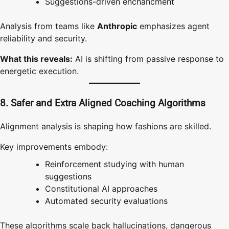
Suggestions-driven enchancment
Analysis from teams like
Anthropic
emphasizes agent
reliability and security.
What this reveals:
AI is shifting from passive response to
energetic execution.
8. Safer and Extra Aligned Coaching Algorithms
Alignment analysis is shaping how fashions are skilled.
Key improvements embody:
Reinforcement studying with human
suggestions
Constitutional AI approaches
Automated security evaluations
These algorithms scale back hallucinations, dangerous