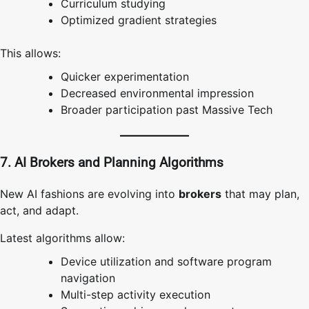
Curriculum studying
Optimized gradient strategies
This allows:
Quicker experimentation
Decreased environmental impression
Broader participation past Massive Tech
7. AI Brokers and Planning Algorithms
New AI fashions are evolving into
brokers
that may plan,
act, and adapt.
Latest algorithms allow:
Device utilization and software program
navigation
Multi-step activity execution