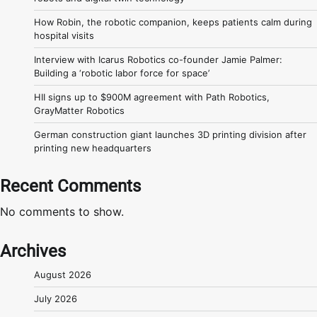
How Robin, the robotic companion, keeps patients calm during
hospital visits
Interview with Icarus Robotics co-founder Jamie Palmer:
Building a ‘robotic labor force for space’
HII signs up to $900M agreement with Path Robotics,
GrayMatter Robotics
German construction giant launches 3D printing division after
printing new headquarters
Recent Comments
No comments to show.
Archives
August 2026
July 2026