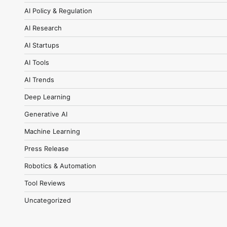
AI Policy & Regulation
AI Research
AI Startups
AI Tools
AI Trends
Deep Learning
Generative AI
Machine Learning
Press Release
Robotics & Automation
Tool Reviews
Uncategorized