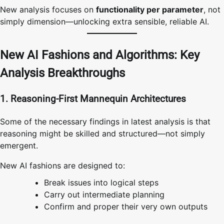
New analysis focuses on
functionality per parameter
, not
simply dimension—unlocking extra sensible, reliable AI.
New AI Fashions and Algorithms: Key
Analysis Breakthroughs
1. Reasoning-First Mannequin Architectures
Some of the necessary findings in latest analysis is that
reasoning might be skilled and structured—not simply
emergent.
New AI fashions are designed to:
Break issues into logical steps
Carry out intermediate planning
Confirm and proper their very own outputs