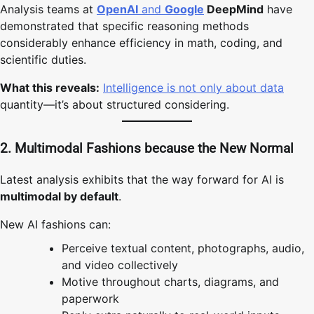
Analysis teams at
OpenAI
and
Google
DeepMind
have
demonstrated that specific reasoning methods
considerably enhance efficiency in math, coding, and
scientific duties.
What this reveals:
Intelligence is not only about data
quantity—it’s about structured considering.
2. Multimodal Fashions because the New Normal
Latest analysis exhibits that the way forward for AI is
multimodal by default
.
New AI fashions can:
Perceive textual content, photographs, audio,
and video collectively
Motive throughout charts, diagrams, and
paperwork