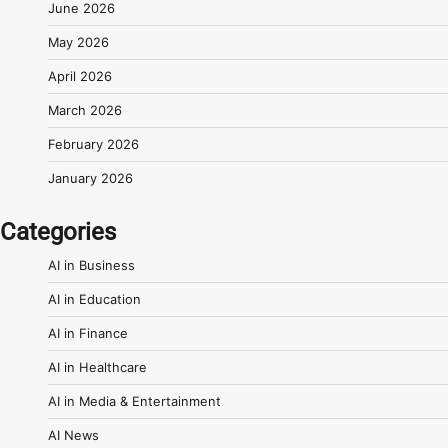
June 2026
May 2026
April 2026
March 2026
February 2026
January 2026
Categories
AI in Business
AI in Education
AI in Finance
AI in Healthcare
AI in Media & Entertainment
AI News