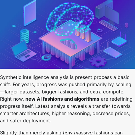
Synthetic intelligence analysis is present process a basic
shift. For years, progress was pushed primarily by scaling
—larger datasets, bigger fashions, and extra compute.
Right now,
new AI fashions and algorithms
are redefining
progress itself. Latest analysis reveals a transfer towards
smarter architectures, higher reasoning, decrease prices,
and safer deployment.
Slightly than merely asking
how massive
fashions can