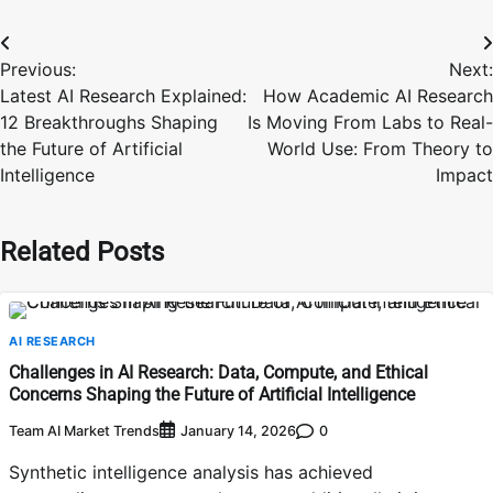
Post
Previous:
Next:
navigation
Latest AI Research Explained:
How Academic AI Research
12 Breakthroughs Shaping
Is Moving From Labs to Real-
the Future of Artificial
World Use: From Theory to
Intelligence
Impact
Related Posts
AI RESEARCH
Challenges in AI Research: Data, Compute, and Ethical
Concerns Shaping the Future of Artificial Intelligence
Team AI Market Trends
0
January 14, 2026
Synthetic intelligence analysis has achieved